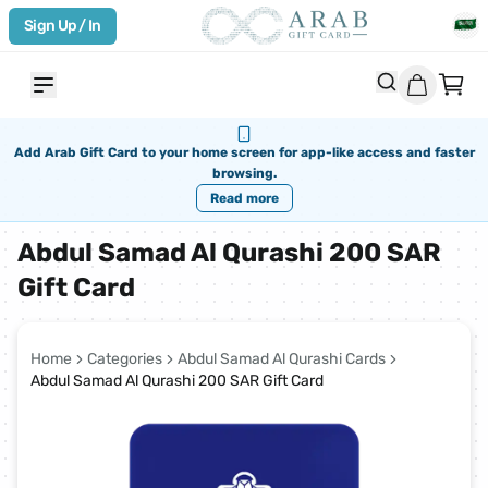
Sign Up / In
Add Arab Gift Card to your home screen for app-like access and faster
browsing.
Read more
Abdul Samad Al Qurashi 200 SAR
Gift Card
Home
Categories
Abdul Samad Al Qurashi Cards
Abdul Samad Al Qurashi 200 SAR Gift Card