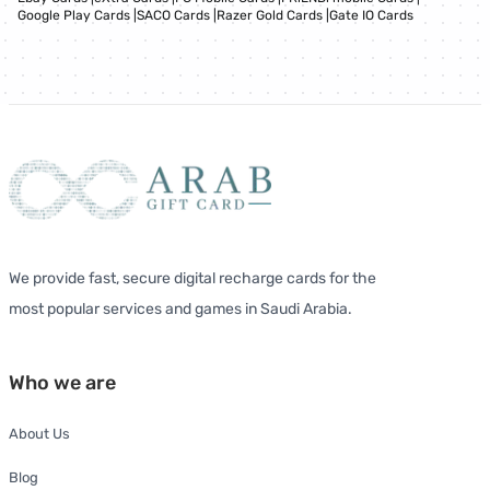
Google Play Cards
|
SACO Cards
|
Razer Gold Cards
|
Gate IO Cards
We provide fast, secure digital recharge cards for the
most popular services and games in Saudi Arabia.
Who we are
About Us
Blog