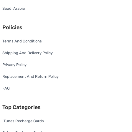
Saudi Arabia
Policies
Terms And Conditions
Shipping And Delivery Policy
Privacy Policy
Replacement And Return Policy
FAQ
Top Categories
ITunes Recharge Cards