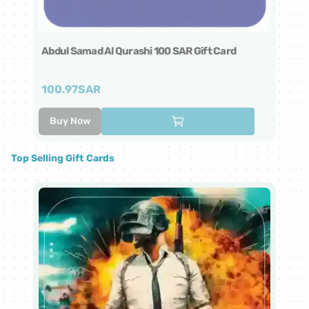
Abdul Samad Al Qurashi 100 SAR Gift Card
Ab
100.97
SAR
5
Buy Now
Top Selling Gift Cards