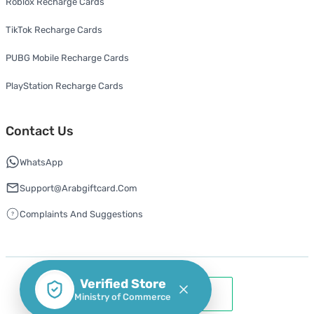
Roblox Recharge Cards
TikTok Recharge Cards
PUBG Mobile Recharge Cards
PlayStation Recharge Cards
Contact Us
WhatsApp
Support@arabgiftcard.com
Complaints And Suggestions
Verified Store
Ministry of Commerce