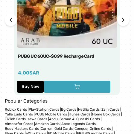
PUBG UC 60UC-$0.99 Recharge Card
Ti
4.00
SAR
1
Buy Now
Popular Categories
Roblox Cards
|
PlayStation Cards
|
Bg Cards
|
Netflix Cards
|
Zain Cards
|
Yalla Ludo Cards
|
PUBG Mobile Cards
|
iTunes Cards
|
Home Box Cards
|
TikTok Cards
|
sawa Cards
|
Abdul Samad Al Qurashi Cards
|
Almosafer Cards
|
Amazon Cards
|
Apex Legends Cards
|
Body Masters Cards
|
Carrom Gold Cards
|
Conquer Online Cards
|
Ebay Cards
|
eXtra Cards
|
FC Mobile Cards
|
FRiENDi mobile Cards
|