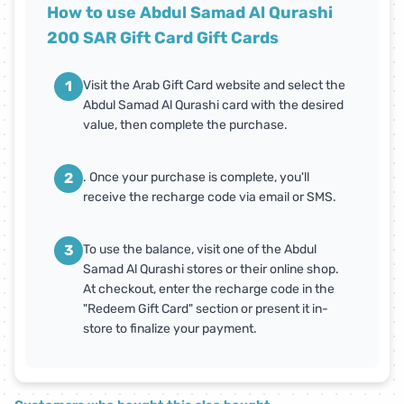
How to use Abdul Samad Al Qurashi
200 SAR Gift Card Gift Cards
1
Visit the Arab Gift Card website and select the
Abdul Samad Al Qurashi card with the desired
value, then complete the purchase.
2
. Once your purchase is complete, you'll
receive the recharge code via email or SMS.
3
To use the balance, visit one of the Abdul
Samad Al Qurashi stores or their online shop.
At checkout, enter the recharge code in the
"Redeem Gift Card" section or present it in-
store to finalize your payment.