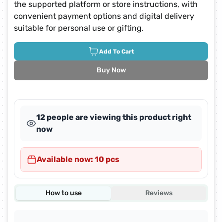
the supported platform or store instructions, with
convenient payment options and digital delivery
suitable for personal use or gifting.
Add To Cart
Buy Now
31 people are viewing this product right
now
Available now: 10 pcs
How to use
Reviews