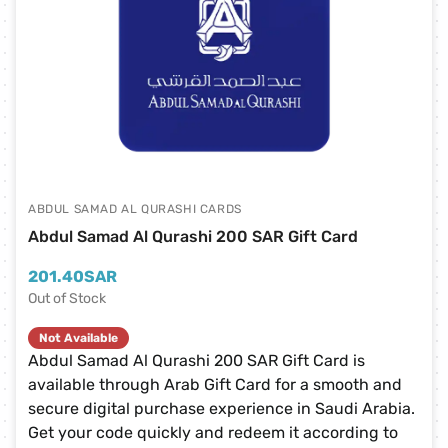
ABDUL SAMAD AL QURASHI CARDS
Abdul Samad Al Qurashi 200 SAR Gift Card
201.40
SAR
Out of Stock
Not Available
Abdul Samad Al Qurashi 200 SAR Gift Card is
available through Arab Gift Card for a smooth and
secure digital purchase experience in Saudi Arabia.
Get your code quickly and redeem it according to