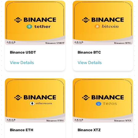
Binance USDT
Binance BTC
View Details
View Details
Binance ETH
Binance XTZ