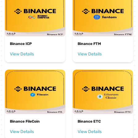
Binance ICP
Binance FTM
View Details
View Details
Binance FileCoin
Binance ETC
View Details
View Details