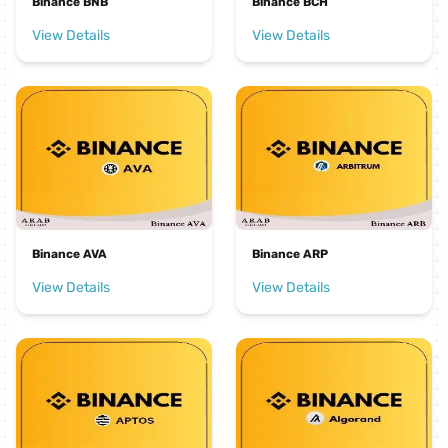
Binance BNB
Binance BCH
View Details
View Details
Binance AVA
Binance ARP
View Details
View Details