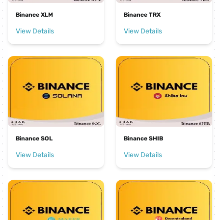
Binance XLM
Binance TRX
View Details
View Details
Binance SOL
Binance SHIB
View Details
View Details