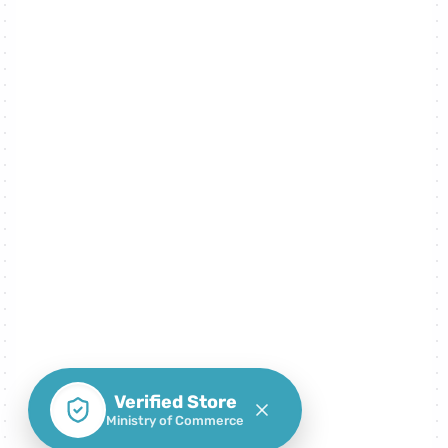
Verified Store
Ministry of Commerce