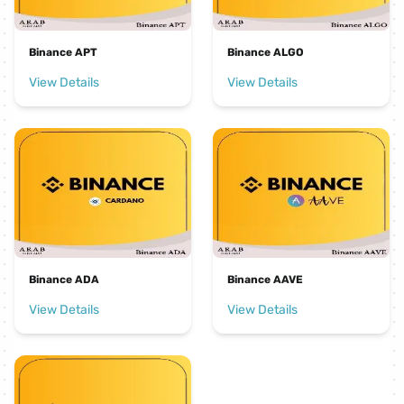
Binance APT
Binance ALGO
View Details
View Details
Binance ADA
Binance AAVE
View Details
View Details