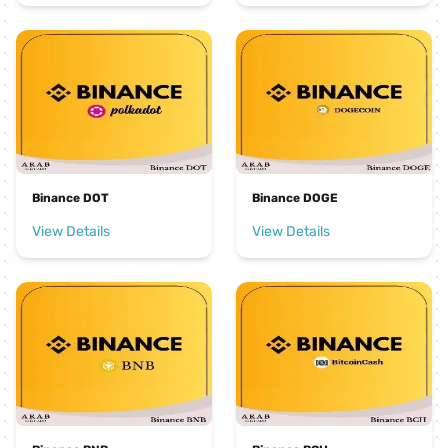
Binance DOT
Binance DOGE
View Details
View Details