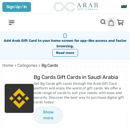
Sign Up / In
Add Arab Gift Card to your home screen for app-like access and faster
browsing.
Read more
Home
Categories
Bg Cards
Bg Cards Gift Cards in Saudi Arabia
Get Bg Cards gift cards through the Arab Gift Card
platform and enjoy the world of gift cards. We offer a
wide range of cards to suit your needs, with ease and
security. Discover the best way to purchase digital gift
cards today!
Show
more