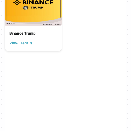
Binance Trump
View Details