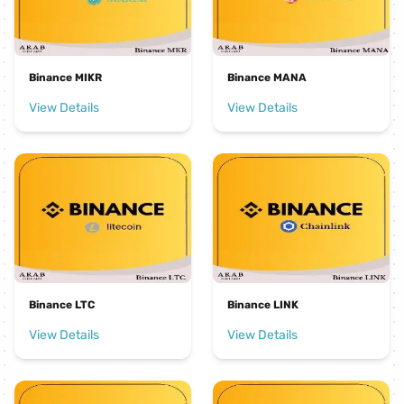
Binance MIKR
Binance MANA
View Details
View Details
Binance LTC
Binance LINK
View Details
View Details