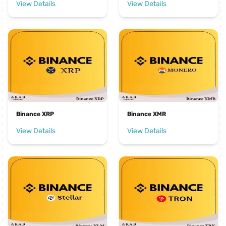
View Details
View Details
Binance XRP
Binance XMR
View Details
View Details