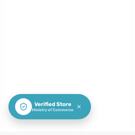
Verified Store
Ministry of Commerce