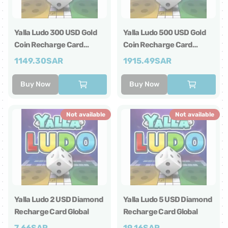
Yalla Ludo 300 USD Gold
Yalla Ludo 500 USD Gold
Coin Recharge Card
Coin Recharge Card
Global
Global
1149.30
SAR
1915.49
SAR
Buy Now
Buy Now
Not available
Not available
Yalla Ludo 2 USD Diamond
Yalla Ludo 5 USD Diamond
Recharge Card Global
Recharge Card Global
7.66
SAR
19.16
SAR