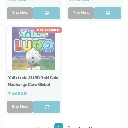
Buy Now
Buy Now
Not available
Yalla Ludo 2 USD Gold Coin
Recharge Card Global
7.66
SAR
Buy Now
‹‹
‹
1
2
›
››