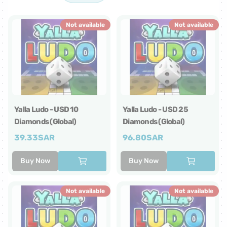
Not available
Not available
Yalla Ludo - USD 10
Yalla Ludo - USD 25
Diamonds (Global)
Diamonds (Global)
39.33
SAR
96.80
SAR
Buy Now
Buy Now
Not available
Not available