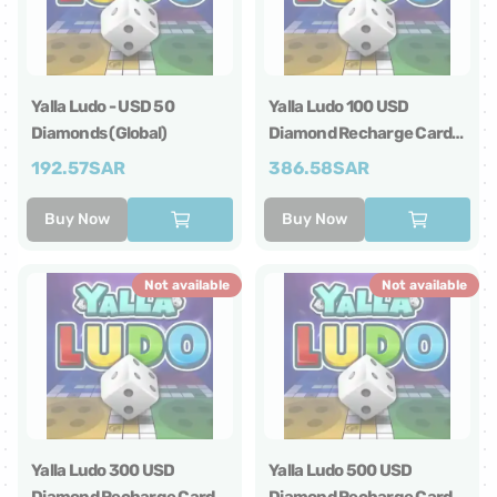
Yalla Ludo - USD 50
Yalla Ludo 100 USD
Diamonds (Global)
Diamond Recharge Card
Global
192.57
SAR
386.58
SAR
Buy Now
Buy Now
Not available
Not available
Yalla Ludo 300 USD
Yalla Ludo 500 USD