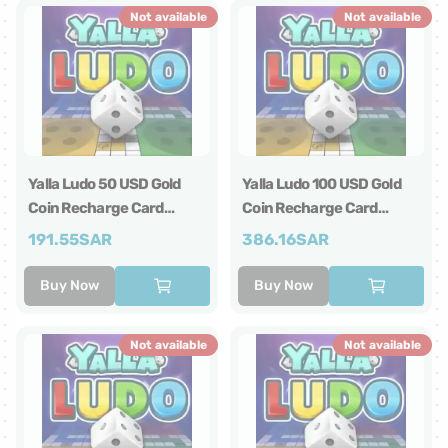
Not available
Not available
Yalla Ludo 50 USD Gold
Yalla Ludo 100 USD Gold
Coin Recharge Card
Coin Recharge Card
Global
Global
191.55
SAR
386.16
SAR
Buy Now
Buy Now
Not available
Not available