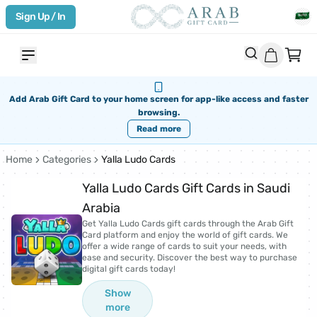
Sign Up / In
Add Arab Gift Card to your home screen for app-like access and faster
browsing.
Read more
Home
Categories
Yalla Ludo Cards
Yalla Ludo Cards Gift Cards in Saudi
Arabia
Get Yalla Ludo Cards gift cards through the Arab Gift
Card platform and enjoy the world of gift cards. We
offer a wide range of cards to suit your needs, with
ease and security. Discover the best way to purchase
digital gift cards today!
Show
more