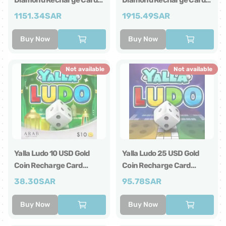
Diamond Recharge Card
Diamond Recharge Card
Global
Global
1151.34
SAR
1915.49
SAR
Buy Now
Buy Now
Not available
Not available
Yalla Ludo 10 USD Gold
Yalla Ludo 25 USD Gold
Coin Recharge Card
Coin Recharge Card
Global
Global
38.30
SAR
95.78
SAR
Buy Now
Buy Now