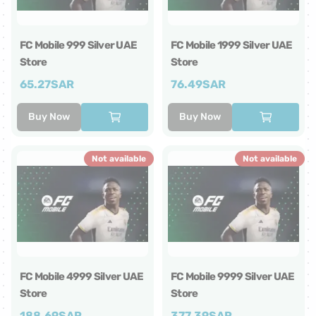
FC Mobile 999 Silver UAE
FC Mobile 1999 Silver UAE
Store
Store
65.27
SAR
76.49
SAR
Buy Now
Buy Now
Not available
Not available
FC Mobile 4999 Silver UAE
FC Mobile 9999 Silver UAE
Store
Store
188.69
SAR
377.39
SAR