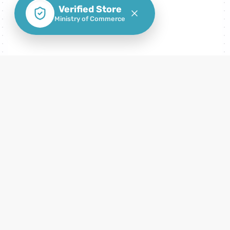
Verified Store
Ministry of Commerce
How to consume FC Mobile Cards Gift
Cards
How to use