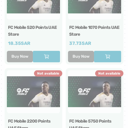
FC Mobile 520 Points UAE
FC Mobile 1070 Points UAE
Store
Store
18.35
SAR
37.73
SAR
Buy Now
Buy Now
Not available
Not available
FC Mobile 2200 Points
FC Mobile 5750 Points