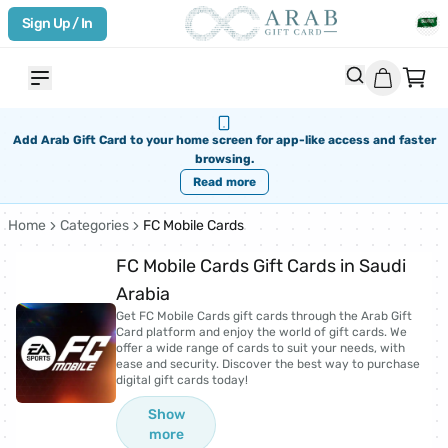
Sign Up / In
Add Arab Gift Card to your home screen for app-like access and faster
browsing.
Read more
Home
Categories
FC Mobile Cards
FC Mobile Cards Gift Cards in Saudi
Arabia
Get FC Mobile Cards gift cards through the Arab Gift
Card platform and enjoy the world of gift cards. We
offer a wide range of cards to suit your needs, with
ease and security. Discover the best way to purchase
digital gift cards today!
Show
more