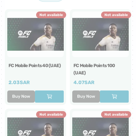
Not available
Not available
FC Mobile Points 40 (UAE)
FC Mobile Points 100
(UAE)
2.03
SAR
4.07
SAR
Buy Now
Buy Now
Not available
Not available