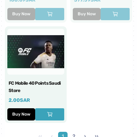
Buy Now
Buy Now
FC Mobile 40 Points Saudi
Store
2.00
SAR
Buy Now
‹‹
‹
1
2
›
››