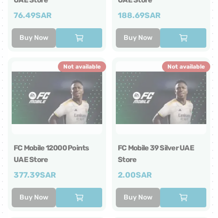
UAE Store
UAE Store
76.49
SAR
188.69
SAR
Buy Now
Buy Now
Not available
Not available
FC Mobile 12000 Points
FC Mobile 39 Silver UAE
UAE Store
Store
377.39
SAR
2.00
SAR
Buy Now
Buy Now