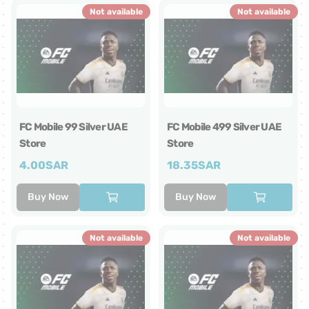
Not available
Not available
FC Mobile 99 Silver UAE
FC Mobile 499 Silver UAE
Store
Store
4.00
SAR
18.35
SAR
Buy Now
Buy Now
Not available
Not available