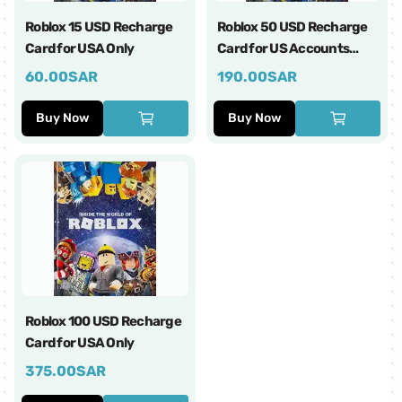
Roblox 15 USD Recharge
Roblox 50 USD Recharge
Card for USA Only
Card for US Accounts
Only
60.00
SAR
190.00
SAR
Buy Now
Buy Now
Roblox 100 USD Recharge
Card for USA Only
375.00
SAR