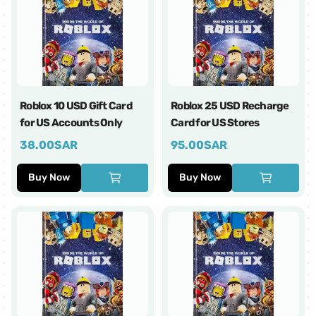
Roblox 10 USD Gift Card
Roblox 25 USD Recharge
for US Accounts Only
Card for US Stores
38.00
SAR
95.00
SAR
Buy Now
Buy Now