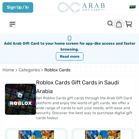
Sign Up / In
Add Arab Gift Card to your home screen for app-like access and faster
browsing.
Read more
Home
Categories
Roblox Cards
Roblox Cards Gift Cards in Saudi
Arabia
Get Roblox Cards gift cards through the Arab Gift Card
platform and enjoy the world of gift cards. We offer a
wide range of cards to suit your needs, with ease and
security. Discover the best way to purchase digital gift
cards today!