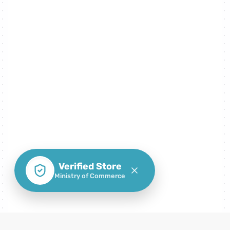
Verified Store
Ministry of Commerce