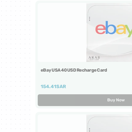
Netflix Cards
Zain Cards
Yalla Ludo Cards
PUBG Mobile Cards
eBay USA 40 USD Recharge Card
iTunes Cards
154.41
SAR
Home Box Cards
Buy Now
TikTok Cards
sawa Cards