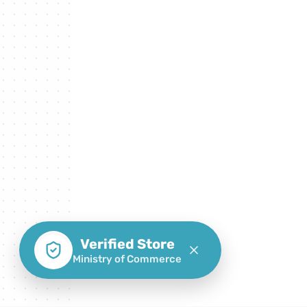
Verified Store
Ministry of Commerce