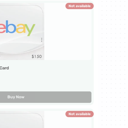
Not available
Card
Buy Now
Not available