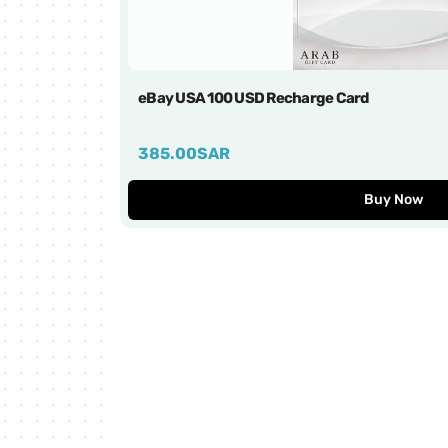
Ebay Cards
eXtra Cards
eBay USA 100 USD Recharge Card
FC Mobile Cards
385.00
SAR
FRiENDi mobile Cards
Buy Now
Google Play Cards
SACO Cards
Razer Gold Cards
Gate IO Cards