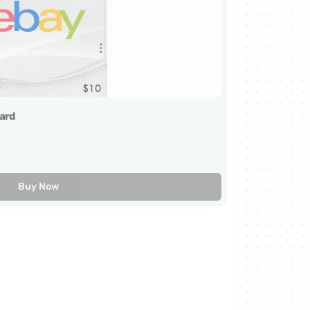
ard
Buy Now