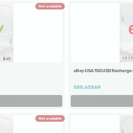
Not available
eBay USA 150 USD Recharge 
580.63
SAR
Not available