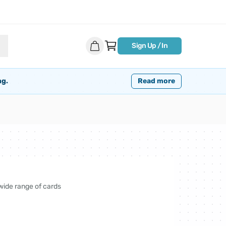
Sign Up / In
ng.
Read more
 wide range of cards