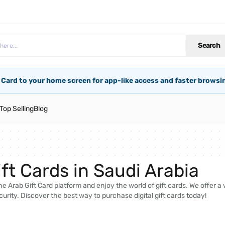
Search
 Card to your home screen for app-like access and faster browsi
Top Selling
Blog
ft Cards in Saudi Arabia
e Arab Gift Card platform and enjoy the world of gift cards. We offer a
curity. Discover the best way to purchase digital gift cards today!