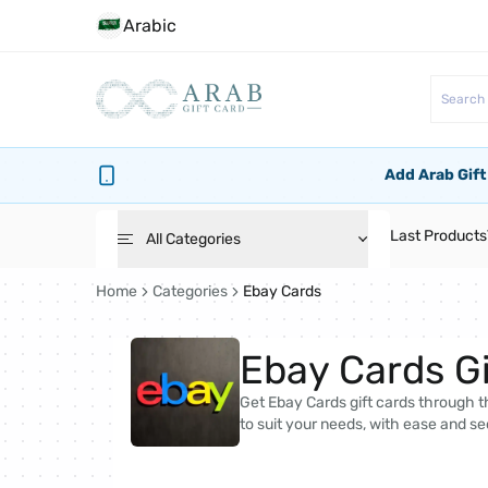
Arabic
Add Arab Gift
Last Products
All Categories
Home
Categories
Ebay Cards
Roblox Cards
Ebay Cards Gi
PlayStation Cards
Get Ebay Cards gift cards through th
to suit your needs, with ease and se
Bg Cards