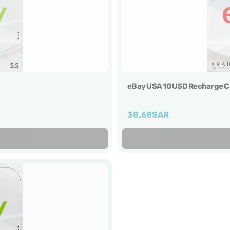
eBay USA 10 USD Recharge C
38.68
SAR