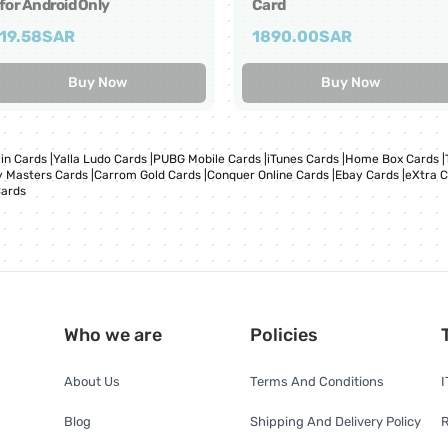
for Android Only
Card
19.58
SAR
1890.00
SAR
Buy Now
Buy Now
in Cards
|
Yalla Ludo Cards
|
PUBG Mobile Cards
|
iTunes Cards
|
Home Box Cards
|
 Masters Cards
|
Carrom Gold Cards
|
Conquer Online Cards
|
Ebay Cards
|
eXtra 
Cards
Who we are
Policies
About Us
Terms And Conditions
I
Blog
Shipping And Delivery Policy
R