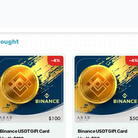
bought
-
4
%
-
4
%
Binance USDT Gift Card
Binance USDT Gift Card