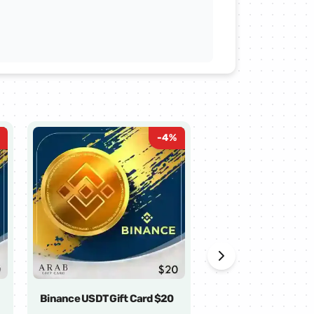
-
4
%
Binance USDT Gift Card $20
Binance USDT Gift 