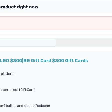
product right now
ALGO $300|BG Gift Card $300 Gift Cards
 platform.
 then select (Gift Card)
eem) button and select (Redeem)