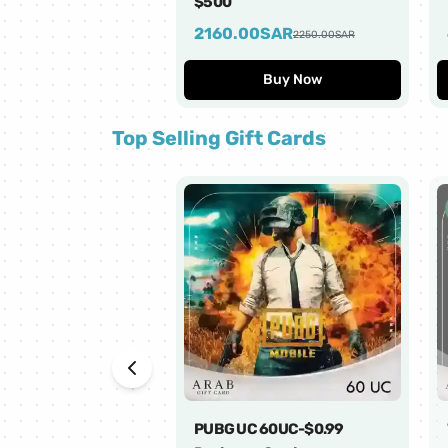
$500
2160.00
SAR
2250.00
SAR
Buy Now
Top Selling Gift Cards
PUBG UC 60UC-$0.99