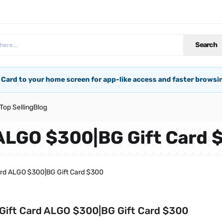
Search
 Card to your home screen for app-like access and faster browsi
Top Selling
Blog
 ALGO $300|BG Gift Card 
ard ALGO $300|BG Gift Card $300
Gift Card ALGO $300|BG Gift Card $300