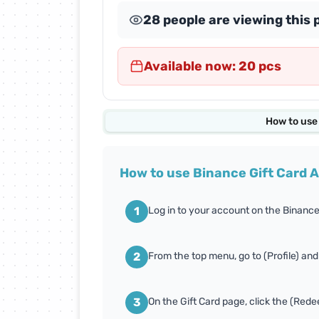
28 people are viewing this 
Abdul Samad Al Qurashi
Cards
Available now: 20 pcs
Almosafer Cards
Amazon Cards
How to use
Apex Legends Cards
How to use Binance Gift Card 
Body Masters Cards
1
Log in to your account on the Binance
Carrom Gold Cards
2
From the top menu, go to (Profile) and
Conquer Online Cards
3
On the Gift Card page, click the (Red