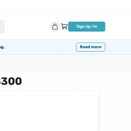
Sign Up / In
ng.
Read more
$300