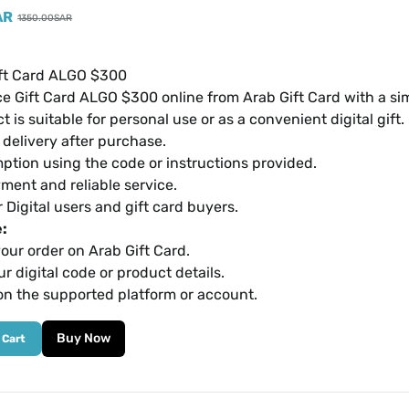
AR
1350.00
SAR
ft Card ALGO $300
e Gift Card ALGO $300 online from Arab Gift Card with a s
t is suitable for personal use or as a convenient digital gift.
l delivery after purchase.
ption using the code or instructions provided.
ment and reliable service.
r Digital users and gift card buyers.
:
our order on Arab Gift Card.
r digital code or product details.
on the supported platform or account.
Buy Now
 Cart