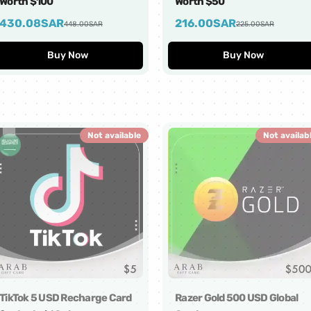
Worth $100
Worth $50
430.08
SAR
216.00
SAR
448.00
SAR
225.00
SAR
Buy Now
Buy Now
Not available
Not availab
TikTok 5 USD Recharge Card
Razer Gold 500 USD Global