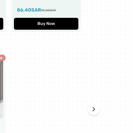
Worth $10
86.40
SAR
43.20
SAR
90.00
SAR
45.00
SAR
Buy Now
Buy Now
le