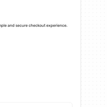
imple and secure checkout experience.