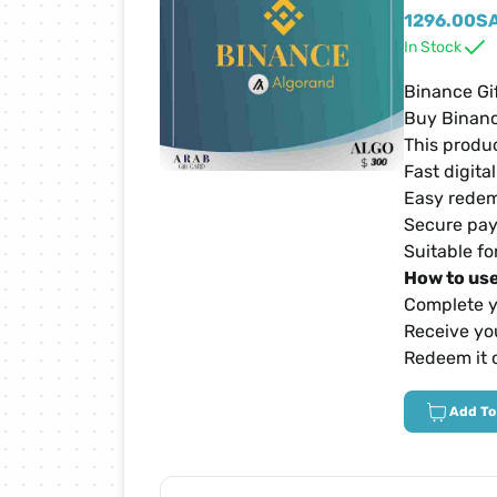
Netflix Cards
1296.00
S
In Stock
Zain Cards
Binance Gi
Buy Binanc
This produc
Yalla Ludo Cards
Fast digita
Easy redem
PUBG Mobile Cards
Secure pay
Suitable fo
How to use
iTunes Cards
Complete y
Receive you
Home Box Cards
Redeem it 
Add To
TikTok Cards
sawa Cards