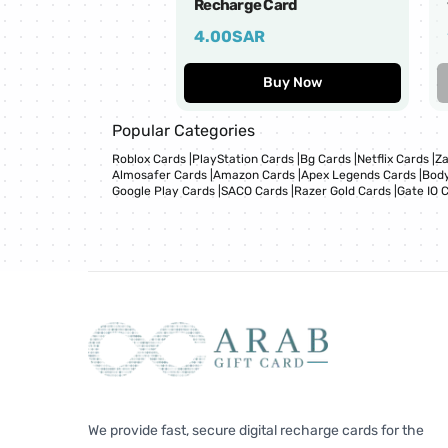
Recharge Card
4.00
SAR
Buy Now
Popular Categories
Roblox Cards
|
PlayStation Cards
|
Bg Cards
|
Netflix Cards
|
Za
Almosafer Cards
|
Amazon Cards
|
Apex Legends Cards
|
Body
Google Play Cards
|
SACO Cards
|
Razer Gold Cards
|
Gate IO 
We provide fast, secure digital recharge cards for the