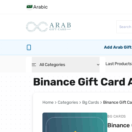
Arabic
Add Arab Gift
Last Products
All Categories
Binance Gift Card
Roblox Cards
PlayStation Cards
Home
Categories
Bg Cards
Binance Gift C
BG CARDS
Bg Cards
Binance 