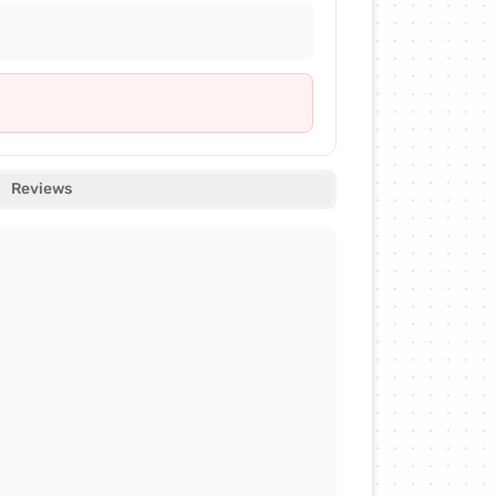
Reviews