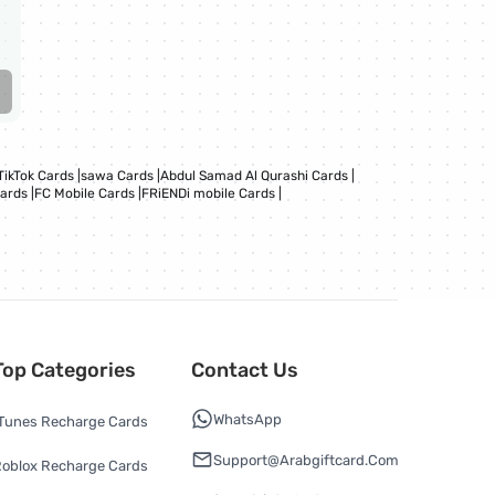
TikTok Cards
|
sawa Cards
|
Abdul Samad Al Qurashi Cards
|
Cards
|
FC Mobile Cards
|
FRiENDi mobile Cards
|
Top Categories
Contact Us
WhatsApp
Tunes Recharge Cards
Support@arabgiftcard.com
oblox Recharge Cards