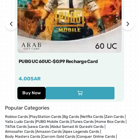
PUBG UC 60UC-$0.99 Recharge Card
Ti
4.00
SAR
1
Buy Now
Popular Categories
Roblox Cards
|
PlayStation Cards
|
Bg Cards
|
Netflix Cards
|
Zain Cards
|
Yalla Ludo Cards
|
PUBG Mobile Cards
|
iTunes Cards
|
Home Box Cards
|
TikTok Cards
|
sawa Cards
|
Abdul Samad Al Qurashi Cards
|
Almosafer Cards
|
Amazon Cards
|
Apex Legends Cards
|
Body Masters Cards
|
Carrom Gold Cards
|
Conquer Online Cards
|