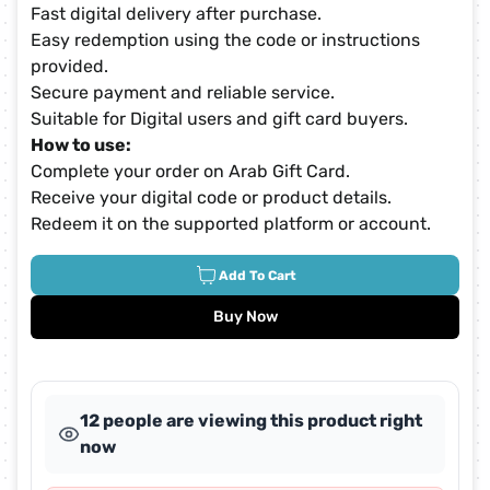
Fast digital delivery after purchase.
Easy redemption using the code or instructions
provided.
Secure payment and reliable service.
Suitable for Digital users and gift card buyers.
How to use:
Complete your order on Arab Gift Card.
Receive your digital code or product details.
Redeem it on the supported platform or account.
Add To Cart
Buy Now
12 people are viewing this product right
now