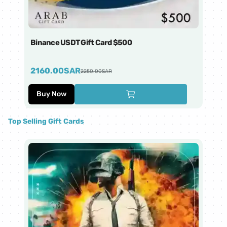
Binance USDT Gift Card $500
Bi
2160.00
SAR
4
2250.00
SAR
Buy Now
Top Selling Gift Cards