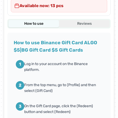
Available now: 13 pcs
How to use
Reviews
How to use Binance Gift Card ALGO
$5|BG Gift Card $5 Gift Cards
1
Log in to your account on the Binance
platform.
2
From the top menu, go to (Profile) and then
select (Gift Card)
3
On the Gift Card page, click the (Redeem)
button and select (Redeem)