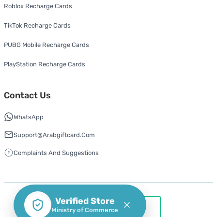
Roblox Recharge Cards
TikTok Recharge Cards
PUBG Mobile Recharge Cards
PlayStation Recharge Cards
Contact Us
WhatsApp
Support@arabgiftcard.com
Complaints And Suggestions
Verified Store
Ministry of Commerce