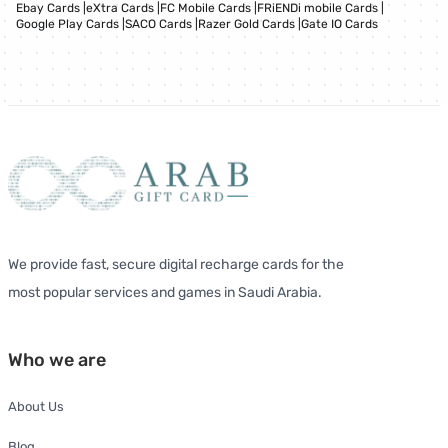
Ebay Cards
|
eXtra Cards
|
FC Mobile Cards
|
FRiENDi mobile Cards
|
Google Play Cards
|
SACO Cards
|
Razer Gold Cards
|
Gate IO Cards
We provide fast, secure digital recharge cards for the
most popular services and games in Saudi Arabia.
Who we are
About Us
Blog