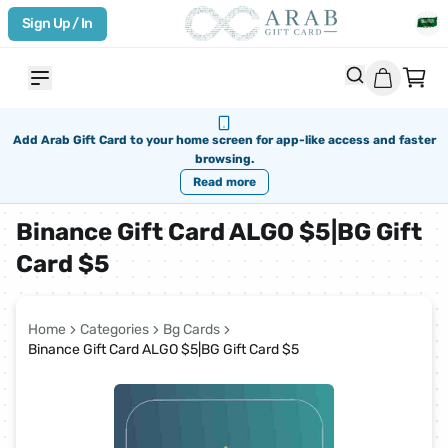
Sign Up / In
Add Arab Gift Card to your home screen for app-like access and faster
browsing.
Read more
Binance Gift Card ALGO $5|BG Gift
Card $5
Home
Categories
Bg Cards
Binance Gift Card ALGO $5|BG Gift Card $5