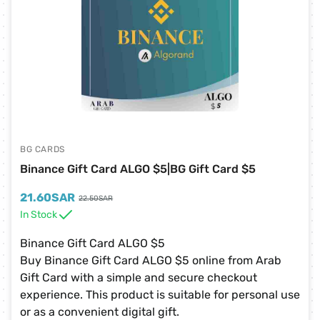
BG CARDS
Binance Gift Card ALGO $5|BG Gift Card $5
21.60
SAR
22.50
SAR
In Stock
Binance Gift Card ALGO $5
Buy Binance Gift Card ALGO $5 online from Arab
Gift Card with a simple and secure checkout
experience. This product is suitable for personal use
or as a convenient digital gift.