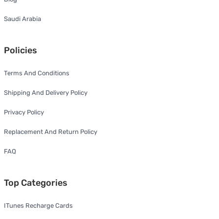
Saudi Arabia
Policies
Terms And Conditions
Shipping And Delivery Policy
Privacy Policy
Replacement And Return Policy
FAQ
Top Categories
ITunes Recharge Cards