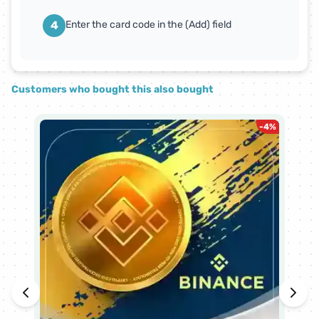
4
Enter the card code in the (Add) field
Customers who bought this also bought
-
4
%