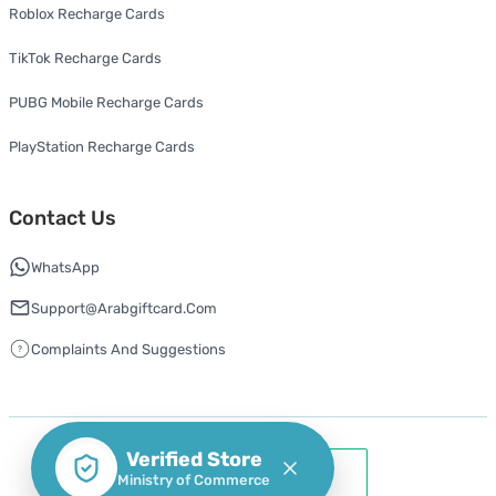
Roblox Recharge Cards
TikTok Recharge Cards
PUBG Mobile Recharge Cards
PlayStation Recharge Cards
Contact Us
WhatsApp
Support@arabgiftcard.com
Complaints And Suggestions
Verified Store
Ministry of Commerce