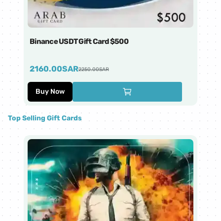
Binance USDT Gift Card $500
Bi
2160.00
SAR
4
2250.00
SAR
Buy Now
Top Selling Gift Cards