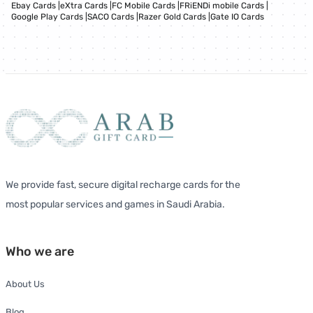
Ebay Cards
|
eXtra Cards
|
FC Mobile Cards
|
FRiENDi mobile Cards
|
Google Play Cards
|
SACO Cards
|
Razer Gold Cards
|
Gate IO Cards
We provide fast, secure digital recharge cards for the
most popular services and games in Saudi Arabia.
Who we are
About Us
Blog