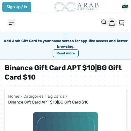
Sign Up / In
Add Arab Gift Card to your home screen for app-like access and faster
browsing.
Read more
Binance Gift Card APT $10|BG Gift
Card $10
Home
Categories
Bg Cards
Binance Gift Card APT $10|BG Gift Card $10