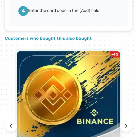
4
Enter the card code in the (Add) field
Customers who bought this also bought
-
4
%