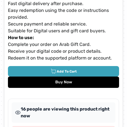
Fast digital delivery after purchase.
Easy redemption using the code or instructions
provided.
Secure payment and reliable service.
Suitable for Digital users and gift card buyers.
How to use:
Complete your order on Arab Gift Card.
Receive your digital code or product details.
Redeem it on the supported platform or account.
Add To Cart
Buy Now
16 people are viewing this product right
now