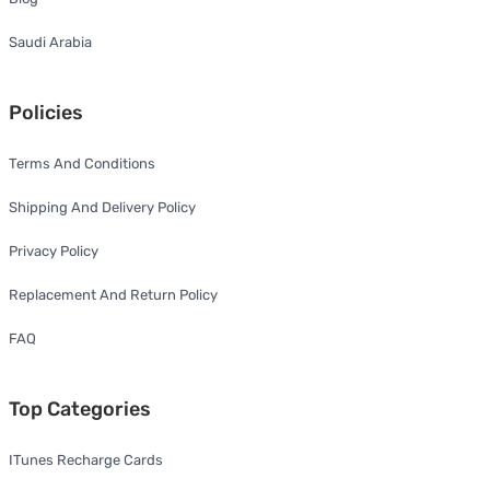
Saudi Arabia
Policies
Terms And Conditions
Shipping And Delivery Policy
Privacy Policy
Replacement And Return Policy
FAQ
Top Categories
ITunes Recharge Cards