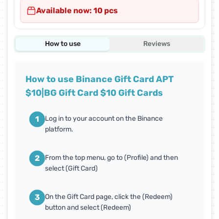
Available now: 10 pcs
How to use
Reviews
How to use Binance Gift Card APT
$10|BG Gift Card $10 Gift Cards
1
Log in to your account on the Binance
platform.
2
From the top menu, go to (Profile) and then
select (Gift Card)
3
On the Gift Card page, click the (Redeem)
button and select (Redeem)