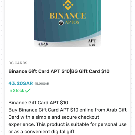
BG CARDS
Binance Gift Card APT $10|BG Gift Card $10
43.20
SAR
45.00
SAR
In Stock
Binance Gift Card APT $10
Buy Binance Gift Card APT $10 online from Arab Gift
Card with a simple and secure checkout
experience. This product is suitable for personal use
or as a convenient digital gift.