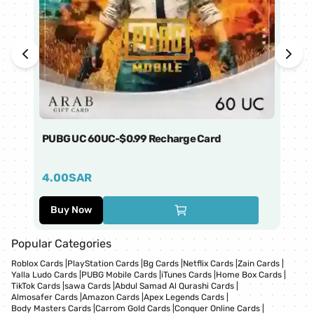
PUBG UC 60UC-$0.99 Recharge Card
Ti
4.00
SAR
1
Buy Now
Popular Categories
Roblox Cards
|
PlayStation Cards
|
Bg Cards
|
Netflix Cards
|
Zain Cards
|
Yalla Ludo Cards
|
PUBG Mobile Cards
|
iTunes Cards
|
Home Box Cards
|
TikTok Cards
|
sawa Cards
|
Abdul Samad Al Qurashi Cards
|
Almosafer Cards
|
Amazon Cards
|
Apex Legends Cards
|
Body Masters Cards
|
Carrom Gold Cards
|
Conquer Online Cards
|