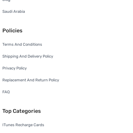
Saudi Arabia
Policies
Terms And Conditions
Shipping And Delivery Policy
Privacy Policy
Replacement And Return Policy
FAQ
Top Categories
ITunes Recharge Cards