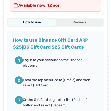
Available now: 12 pcs
How to use
Reviews
How to use Binance Gift Card ARP
$25|BG Gift Card $25 Gift Cards
1
Log in to your account on the Binance
platform.
2
From the top menu, go to (Profile) and then
select (Gift Card)
3
On the Gift Card page, click the (Redeem)
button and select (Redeem)