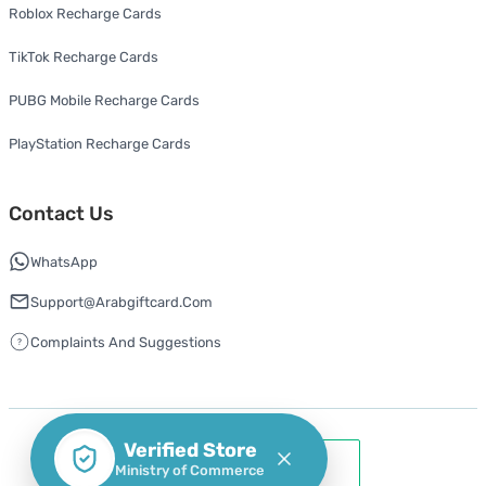
Roblox Recharge Cards
TikTok Recharge Cards
PUBG Mobile Recharge Cards
PlayStation Recharge Cards
Contact Us
WhatsApp
Support@arabgiftcard.com
Complaints And Suggestions
Verified Store
Ministry of Commerce