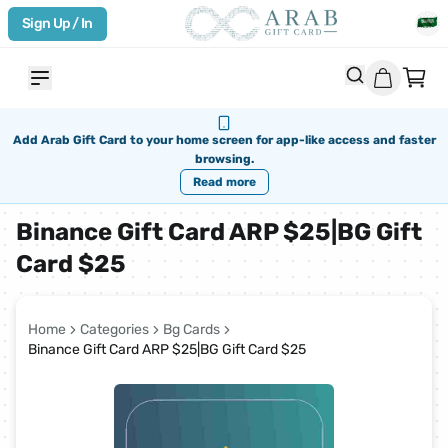
Sign Up / In
Add Arab Gift Card to your home screen for app-like access and faster
browsing.
Read more
Binance Gift Card ARP $25|BG Gift
Card $25
Home
Categories
Bg Cards
Binance Gift Card ARP $25|BG Gift Card $25