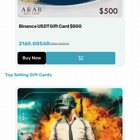
Binance USDT Gift Card $500
Bi
2160.00
SAR
4
2250.00
SAR
Buy Now
Top Selling Gift Cards