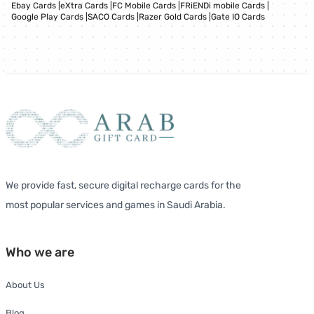
Ebay Cards
|
eXtra Cards
|
FC Mobile Cards
|
FRiENDi mobile Cards
|
Google Play Cards
|
SACO Cards
|
Razer Gold Cards
|
Gate IO Cards
We provide fast, secure digital recharge cards for the
most popular services and games in Saudi Arabia.
Who we are
About Us
Blog