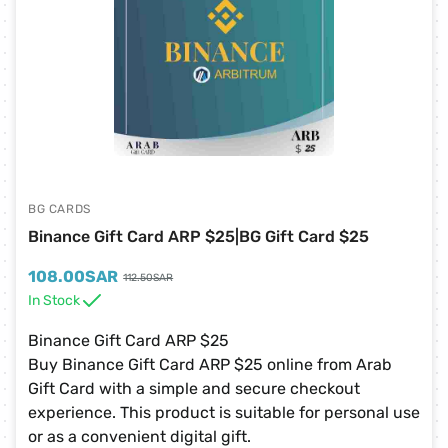
BG CARDS
Binance Gift Card ARP $25|BG Gift Card $25
108.00
SAR
112.50
SAR
In Stock
Binance Gift Card ARP $25
Buy Binance Gift Card ARP $25 online from Arab
Gift Card with a simple and secure checkout
experience. This product is suitable for personal use
or as a convenient digital gift.