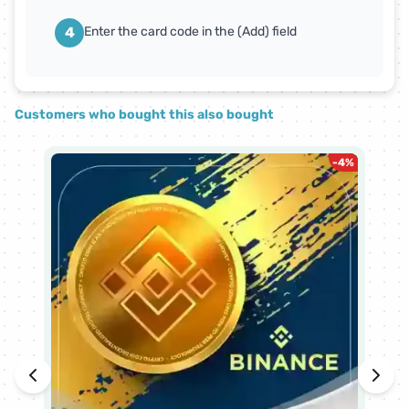
4
Enter the card code in the (Add) field
Customers who bought this also bought
-
4
%