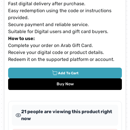
Fast digital delivery after purchase.
Easy redemption using the code or instructions
provided.
Secure payment and reliable service.
Suitable for Digital users and gift card buyers.
How to use:
Complete your order on Arab Gift Card.
Receive your digital code or product details.
Redeem it on the supported platform or account.
Add To Cart
Buy Now
21 people are viewing this product right
now