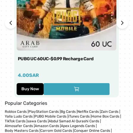
PUBG UC 60UC-$0.99 Recharge Card
Ti
4.00
SAR
1
Buy Now
Popular Categories
Roblox Cards
|
PlayStation Cards
|
Bg Cards
|
Netflix Cards
|
Zain Cards
|
Yalla Ludo Cards
|
PUBG Mobile Cards
|
iTunes Cards
|
Home Box Cards
|
TikTok Cards
|
sawa Cards
|
Abdul Samad Al Qurashi Cards
|
Almosafer Cards
|
Amazon Cards
|
Apex Legends Cards
|
Body Masters Cards
|
Carrom Gold Cards
|
Conquer Online Cards
|