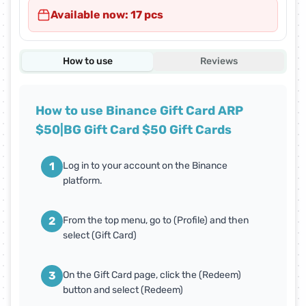
Available now: 17 pcs
How to use
Reviews
How to use Binance Gift Card ARP
$50|BG Gift Card $50 Gift Cards
1
Log in to your account on the Binance
platform.
2
From the top menu, go to (Profile) and then
select (Gift Card)
3
On the Gift Card page, click the (Redeem)
button and select (Redeem)