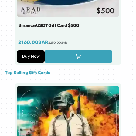
Binance USDT Gift Card $500
Bi
2160.00
SAR
4
2250.00
SAR
Buy Now
Top Selling Gift Cards