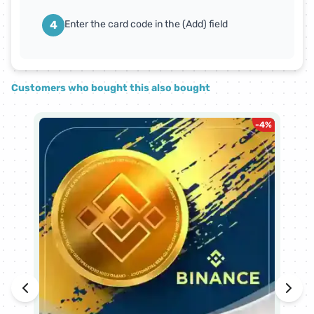
4
Enter the card code in the (Add) field
Customers who bought this also bought
-
4
%