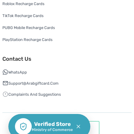
Roblox Recharge Cards
TikTok Recharge Cards
PUBG Mobile Recharge Cards
PlayStation Recharge Cards
Contact Us
WhatsApp
Support@arabgiftcard.com
Complaints And Suggestions
Verified Store
Ministry of Commerce