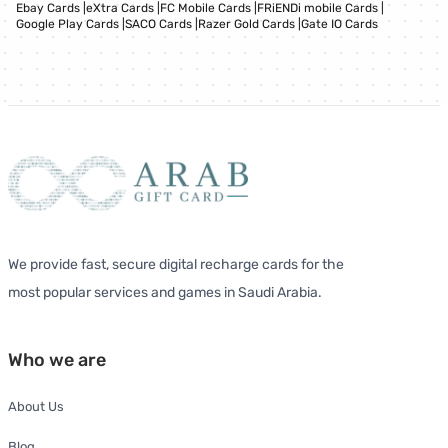
Ebay Cards
|
eXtra Cards
|
FC Mobile Cards
|
FRiENDi mobile Cards
|
Google Play Cards
|
SACO Cards
|
Razer Gold Cards
|
Gate IO Cards
We provide fast, secure digital recharge cards for the
most popular services and games in Saudi Arabia.
Who we are
About Us
Blog