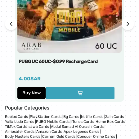
PUBG UC 60UC-$0.99 Recharge Card
Ti
4.00
SAR
1
Buy Now
Popular Categories
Roblox Cards
|
PlayStation Cards
|
Bg Cards
|
Netflix Cards
|
Zain Cards
|
Yalla Ludo Cards
|
PUBG Mobile Cards
|
iTunes Cards
|
Home Box Cards
|
TikTok Cards
|
sawa Cards
|
Abdul Samad Al Qurashi Cards
|
Almosafer Cards
|
Amazon Cards
|
Apex Legends Cards
|
Body Masters Cards
|
Carrom Gold Cards
|
Conquer Online Cards
|