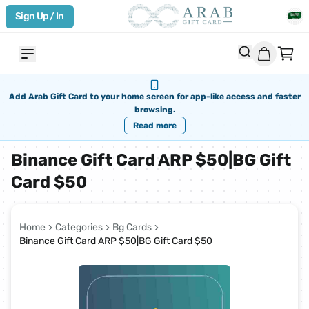
Sign Up / In
Add Arab Gift Card to your home screen for app-like access and faster
browsing.
Read more
Binance Gift Card ARP $50|BG Gift
Card $50
Home
Categories
Bg Cards
Binance Gift Card ARP $50|BG Gift Card $50