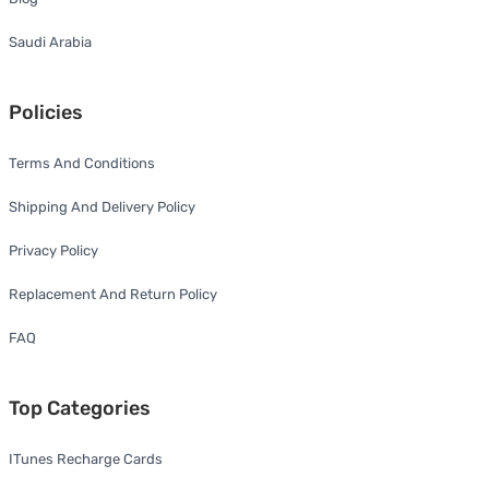
Saudi Arabia
Policies
Terms And Conditions
Shipping And Delivery Policy
Privacy Policy
Replacement And Return Policy
FAQ
Top Categories
ITunes Recharge Cards