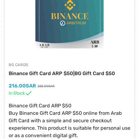
BG CARDS
Binance Gift Card ARP $50|BG Gift Card $50
216.00
SAR
225.00
SAR
In Stock
Binance Gift Card ARP $50
Buy Binance Gift Card ARP $50 online from Arab
Gift Card with a simple and secure checkout
experience. This product is suitable for personal use
or as a convenient digital gift.