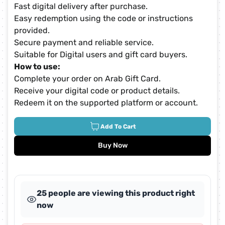
Fast digital delivery after purchase.
Easy redemption using the code or instructions
provided.
Secure payment and reliable service.
Suitable for Digital users and gift card buyers.
How to use:
Complete your order on Arab Gift Card.
Receive your digital code or product details.
Redeem it on the supported platform or account.
Add To Cart
Buy Now
25 people are viewing this product right
now