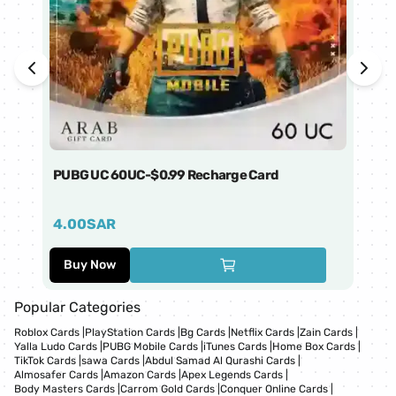
PUBG UC 60UC-$0.99 Recharge Card
Ti
4.00
SAR
1
Buy Now
Popular Categories
Roblox Cards
|
PlayStation Cards
|
Bg Cards
|
Netflix Cards
|
Zain Cards
|
Yalla Ludo Cards
|
PUBG Mobile Cards
|
iTunes Cards
|
Home Box Cards
|
TikTok Cards
|
sawa Cards
|
Abdul Samad Al Qurashi Cards
|
Almosafer Cards
|
Amazon Cards
|
Apex Legends Cards
|
Body Masters Cards
|
Carrom Gold Cards
|
Conquer Online Cards
|