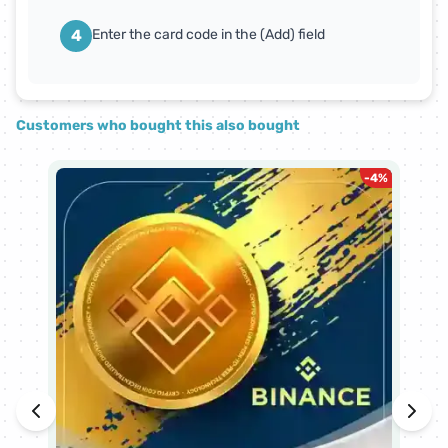
4
Enter the card code in the (Add) field
Customers who bought this also bought
-
4
%