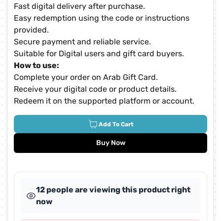
Fast digital delivery after purchase.
Easy redemption using the code or instructions
provided.
Secure payment and reliable service.
Suitable for Digital users and gift card buyers.
How to use:
Complete your order on Arab Gift Card.
Receive your digital code or product details.
Redeem it on the supported platform or account.
Add To Cart
Buy Now
12 people are viewing this product right
now