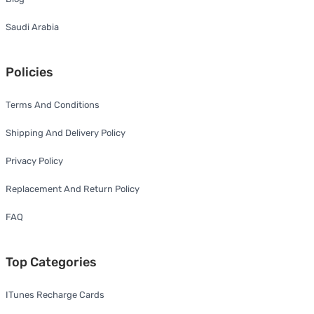
Saudi Arabia
Policies
Terms And Conditions
Shipping And Delivery Policy
Privacy Policy
Replacement And Return Policy
FAQ
Top Categories
ITunes Recharge Cards