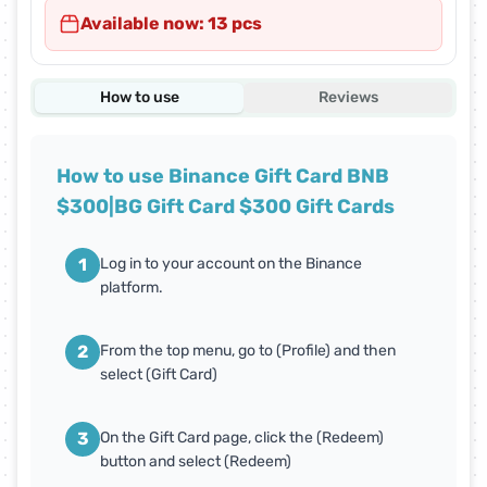
Available now: 13 pcs
How to use
Reviews
How to use Binance Gift Card BNB
$300|BG Gift Card $300 Gift Cards
1
Log in to your account on the Binance
platform.
2
From the top menu, go to (Profile) and then
select (Gift Card)
3
On the Gift Card page, click the (Redeem)
button and select (Redeem)