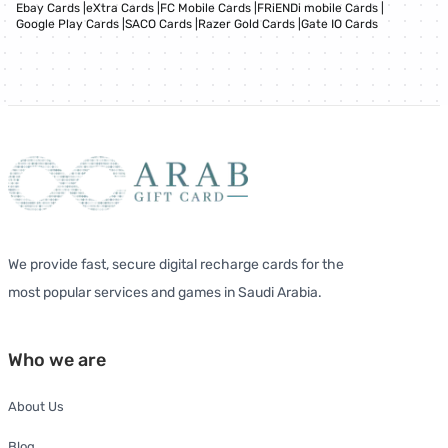
Ebay Cards
|
eXtra Cards
|
FC Mobile Cards
|
FRiENDi mobile Cards
|
Google Play Cards
|
SACO Cards
|
Razer Gold Cards
|
Gate IO Cards
We provide fast, secure digital recharge cards for the
most popular services and games in Saudi Arabia.
Who we are
About Us
Blog