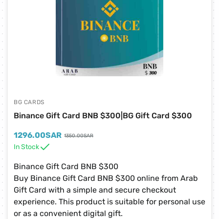
BG CARDS
Binance Gift Card BNB $300|BG Gift Card $300
1296.00
SAR
1350.00
SAR
In Stock
Binance Gift Card BNB $300
Buy Binance Gift Card BNB $300 online from Arab
Gift Card with a simple and secure checkout
experience. This product is suitable for personal use
or as a convenient digital gift.