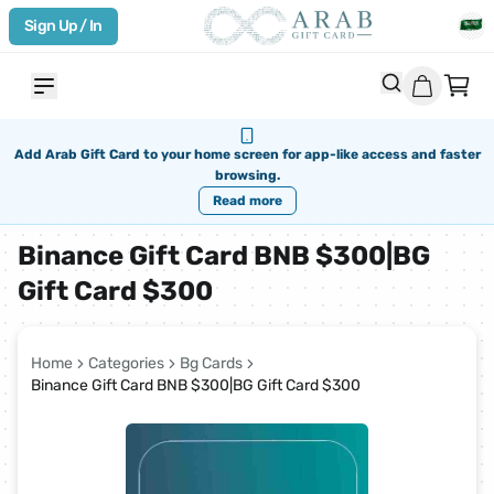
Sign Up / In
Add Arab Gift Card to your home screen for app-like access and faster
browsing.
Read more
Binance Gift Card BNB $300|BG
Gift Card $300
Home
Categories
Bg Cards
Binance Gift Card BNB $300|BG Gift Card $300