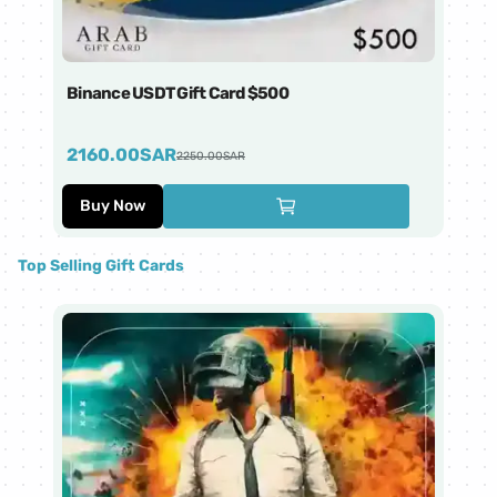
Binance USDT Gift Card $500
Bi
2160.00
SAR
4
2250.00
SAR
Buy Now
Top Selling Gift Cards