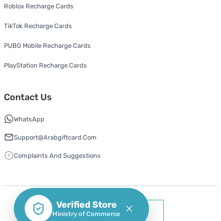
Roblox Recharge Cards
TikTok Recharge Cards
PUBG Mobile Recharge Cards
PlayStation Recharge Cards
Contact Us
WhatsApp
Support@arabgiftcard.com
Complaints And Suggestions
Verified Store
Ministry of Commerce