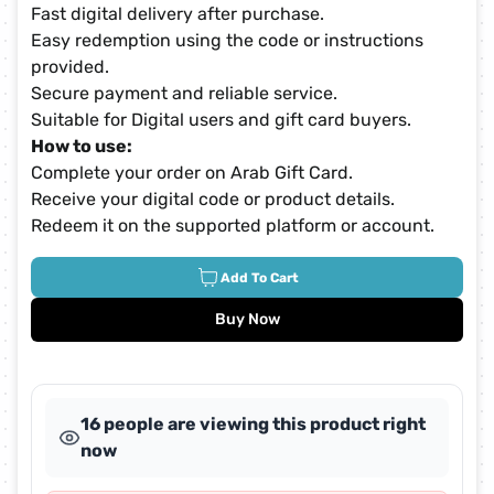
Fast digital delivery after purchase.
Easy redemption using the code or instructions
provided.
Secure payment and reliable service.
Suitable for Digital users and gift card buyers.
How to use:
Complete your order on Arab Gift Card.
Receive your digital code or product details.
Redeem it on the supported platform or account.
Add To Cart
Buy Now
16 people are viewing this product right
now