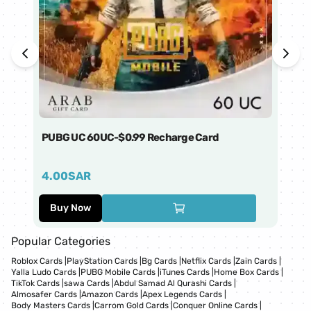
PUBG UC 60UC-$0.99 Recharge Card
Ti
4.00
SAR
1
Buy Now
Popular Categories
Roblox Cards
|
PlayStation Cards
|
Bg Cards
|
Netflix Cards
|
Zain Cards
|
Yalla Ludo Cards
|
PUBG Mobile Cards
|
iTunes Cards
|
Home Box Cards
|
TikTok Cards
|
sawa Cards
|
Abdul Samad Al Qurashi Cards
|
Almosafer Cards
|
Amazon Cards
|
Apex Legends Cards
|
Body Masters Cards
|
Carrom Gold Cards
|
Conquer Online Cards
|