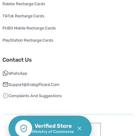
Roblox Recharge Cards
TikTok Recharge Cards
PUBG Mobile Recharge Cards
PlayStation Recharge Cards
Contact Us
WhatsApp
Support@arabgiftcard.com
Complaints And Suggestions
Verified Store
Ministry of Commerce