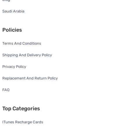
Saudi Arabia
Policies
Terms And Conditions
Shipping And Delivery Policy
Privacy Policy
Replacement And Return Policy
FAQ
Top Categories
ITunes Recharge Cards