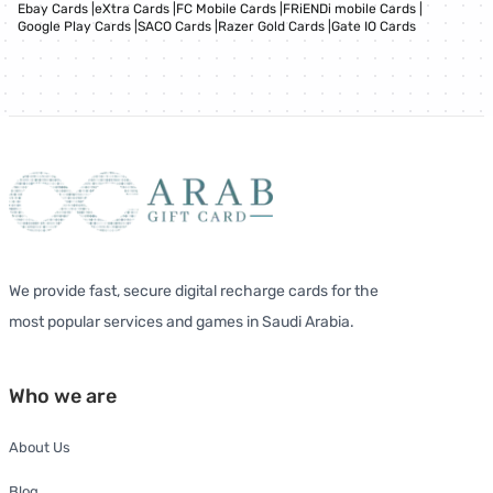
Ebay Cards
|
eXtra Cards
|
FC Mobile Cards
|
FRiENDi mobile Cards
|
Google Play Cards
|
SACO Cards
|
Razer Gold Cards
|
Gate IO Cards
We provide fast, secure digital recharge cards for the
most popular services and games in Saudi Arabia.
Who we are
About Us
Blog