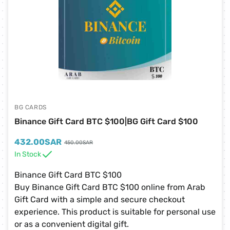
BG CARDS
Binance Gift Card BTC $100|BG Gift Card $100
432.00
SAR
450.00
SAR
In Stock
Binance Gift Card BTC $100
Buy Binance Gift Card BTC $100 online from Arab
Gift Card with a simple and secure checkout
experience. This product is suitable for personal use
or as a convenient digital gift.