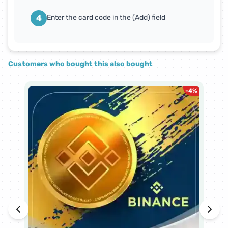
4
Enter the card code in the (Add) field
Customers who bought this also bought
-
4
%