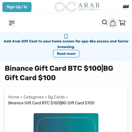
Sign Up / In
Add Arab Gift Card to your home screen for app-like access and faster
browsing.
Read more
Binance Gift Card BTC $100|BG
Gift Card $100
Home
Categories
Bg Cards
Binance Gift Card BTC $100|BG Gift Card $100