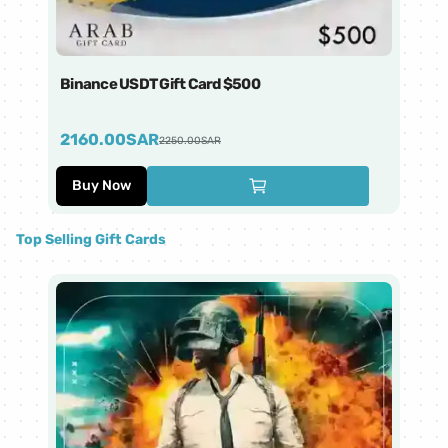
Binance USDT Gift Card $500
Bi
2160.00
SAR
4
2250.00
SAR
Buy Now
Top Selling Gift Cards