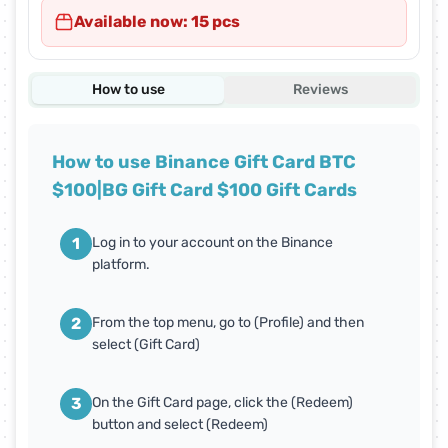
Available now: 15 pcs
How to use
Reviews
How to use Binance Gift Card BTC
$100|BG Gift Card $100 Gift Cards
1
Log in to your account on the Binance
platform.
2
From the top menu, go to (Profile) and then
select (Gift Card)
3
On the Gift Card page, click the (Redeem)
button and select (Redeem)