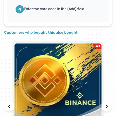
4
Enter the card code in the (Add) field
Customers who bought this also bought
-
4
%