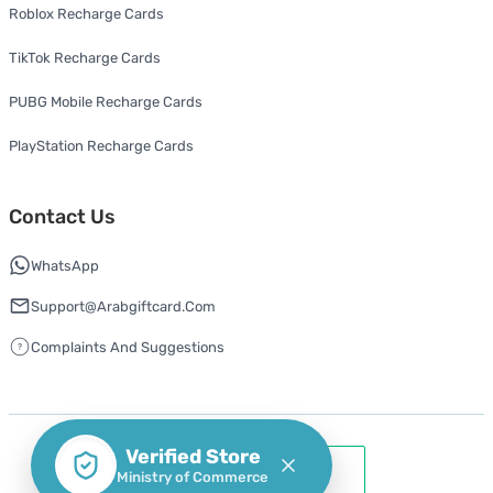
Roblox Recharge Cards
TikTok Recharge Cards
PUBG Mobile Recharge Cards
PlayStation Recharge Cards
Contact Us
WhatsApp
Support@arabgiftcard.com
Complaints And Suggestions
Verified Store
Ministry of Commerce