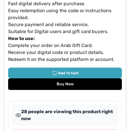
Fast digital delivery after purchase.
Easy redemption using the code or instructions
provided.
Secure payment and reliable service.
Suitable for Digital users and gift card buyers.
How to use:
Complete your order on Arab Gift Card.
Receive your digital code or product details.
Redeem it on the supported platform or account.
Add To Cart
Buy Now
28 people are viewing this product right
now