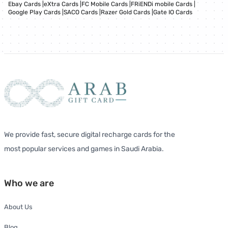
Ebay Cards
|
eXtra Cards
|
FC Mobile Cards
|
FRiENDi mobile Cards
|
Google Play Cards
|
SACO Cards
|
Razer Gold Cards
|
Gate IO Cards
We provide fast, secure digital recharge cards for the
most popular services and games in Saudi Arabia.
Who we are
About Us
Blog