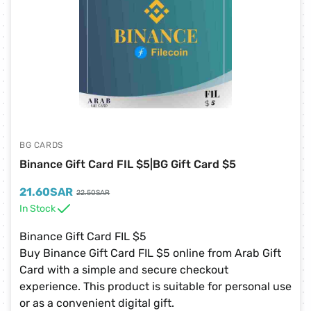
BG CARDS
Binance Gift Card FIL $5|BG Gift Card $5
21.60
SAR
22.50
SAR
In Stock
Binance Gift Card FIL $5
Buy Binance Gift Card FIL $5 online from Arab Gift
Card with a simple and secure checkout
experience. This product is suitable for personal use
or as a convenient digital gift.