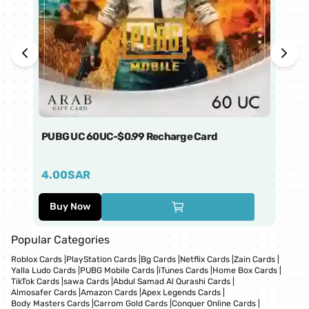
PUBG UC 60UC-$0.99 Recharge Card
Ti
4.00
SAR
1
Buy Now
Popular Categories
Roblox Cards
|
PlayStation Cards
|
Bg Cards
|
Netflix Cards
|
Zain Cards
|
Yalla Ludo Cards
|
PUBG Mobile Cards
|
iTunes Cards
|
Home Box Cards
|
TikTok Cards
|
sawa Cards
|
Abdul Samad Al Qurashi Cards
|
Almosafer Cards
|
Amazon Cards
|
Apex Legends Cards
|
Body Masters Cards
|
Carrom Gold Cards
|
Conquer Online Cards
|