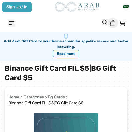
Sign Up / In
Add Arab Gift Card to your home screen for app-like access and faster
browsing.
Read more
Binance Gift Card FIL $5|BG Gift
Card $5
Home
Categories
Bg Cards
Binance Gift Card FIL $5|BG Gift Card $5