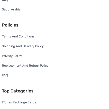
Saudi Arabia
Policies
Terms And Conditions
Shipping And Delivery Policy
Privacy Policy
Replacement And Return Policy
FAQ
Top Categories
ITunes Recharge Cards