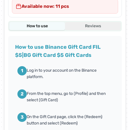
Available now: 11 pcs
How to use
Reviews
How to use Binance Gift Card FIL
$5|BG Gift Card $5 Gift Cards
1
Log in to your account on the Binance
platform.
2
From the top menu, go to (Profile) and then
select (Gift Card)
3
On the Gift Card page, click the (Redeem)
button and select (Redeem)