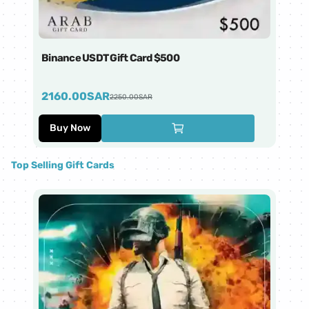
Binance USDT Gift Card $500
Bi
2160.00
SAR
4
2250.00
SAR
Buy Now
Top Selling Gift Cards