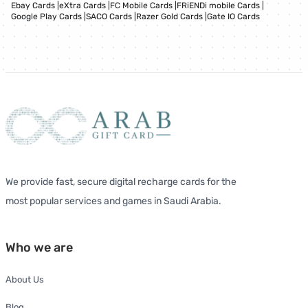
Ebay Cards
|
eXtra Cards
|
FC Mobile Cards
|
FRiENDi mobile Cards
|
Google Play Cards
|
SACO Cards
|
Razer Gold Cards
|
Gate IO Cards
We provide fast, secure digital recharge cards for the
most popular services and games in Saudi Arabia.
Who we are
About Us
Blog