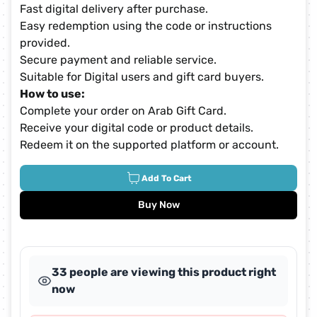
Fast digital delivery after purchase.
Easy redemption using the code or instructions
provided.
Secure payment and reliable service.
Suitable for Digital users and gift card buyers.
How to use:
Complete your order on Arab Gift Card.
Receive your digital code or product details.
Redeem it on the supported platform or account.
Add To Cart
Buy Now
33 people are viewing this product right
now