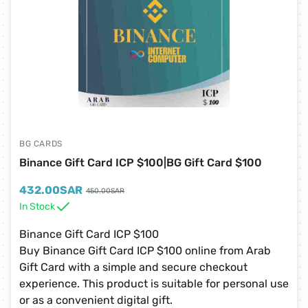
BG CARDS
Binance Gift Card ICP $100|BG Gift Card $100
432.00
SAR
450.00
SAR
In Stock
Binance Gift Card ICP $100
Buy Binance Gift Card ICP $100 online from Arab
Gift Card with a simple and secure checkout
experience. This product is suitable for personal use
or as a convenient digital gift.