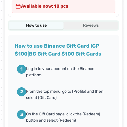
Available now: 10 pcs
How to use
Reviews
How to use Binance Gift Card ICP
$100|BG Gift Card $100 Gift Cards
1
Log in to your account on the Binance
platform.
2
From the top menu, go to (Profile) and then
select (Gift Card)
3
On the Gift Card page, click the (Redeem)
button and select (Redeem)