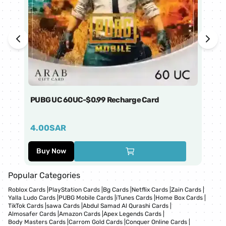
PUBG UC 60UC-$0.99 Recharge Card
Ti
4.00
SAR
1
Buy Now
Popular Categories
Roblox Cards
|
PlayStation Cards
|
Bg Cards
|
Netflix Cards
|
Zain Cards
|
Yalla Ludo Cards
|
PUBG Mobile Cards
|
iTunes Cards
|
Home Box Cards
|
TikTok Cards
|
sawa Cards
|
Abdul Samad Al Qurashi Cards
|
Almosafer Cards
|
Amazon Cards
|
Apex Legends Cards
|
Body Masters Cards
|
Carrom Gold Cards
|
Conquer Online Cards
|