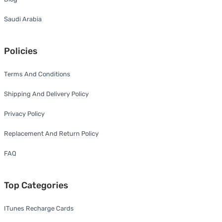
Saudi Arabia
Policies
Terms And Conditions
Shipping And Delivery Policy
Privacy Policy
Replacement And Return Policy
FAQ
Top Categories
ITunes Recharge Cards