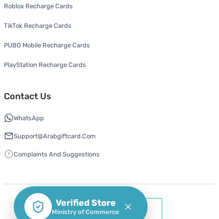
Roblox Recharge Cards
TikTok Recharge Cards
PUBG Mobile Recharge Cards
PlayStation Recharge Cards
Contact Us
WhatsApp
Support@arabgiftcard.com
Complaints And Suggestions
Verified Store
Ministry of Commerce