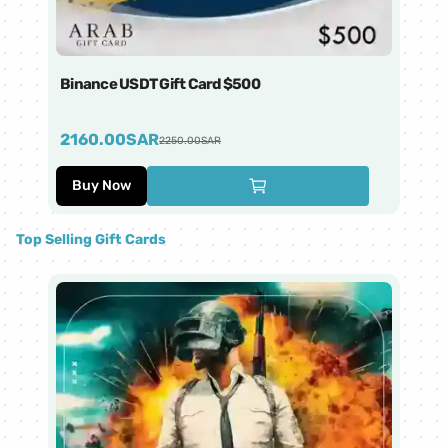
Binance USDT Gift Card $500
Bi
2160.00
SAR
4
2250.00
SAR
Buy Now
Top Selling Gift Cards