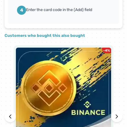
4
Enter the card code in the (Add) field
Customers who bought this also bought
-
4
%