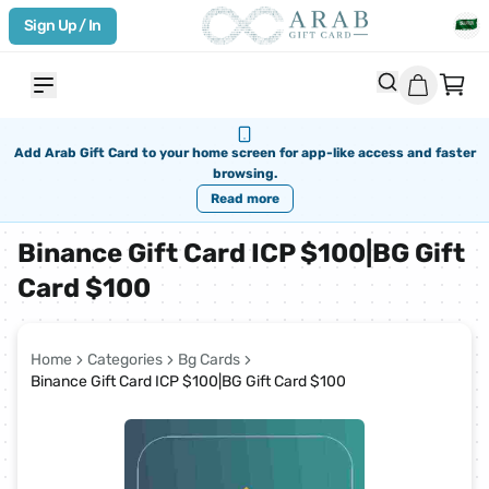
Sign Up / In
Add Arab Gift Card to your home screen for app-like access and faster
browsing.
Read more
Binance Gift Card ICP $100|BG Gift
Card $100
Home
Categories
Bg Cards
Binance Gift Card ICP $100|BG Gift Card $100