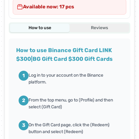
Available now: 17 pcs
How to use
Reviews
How to use Binance Gift Card LINK
$300|BG Gift Card $300 Gift Cards
1
Log in to your account on the Binance
platform.
2
From the top menu, go to (Profile) and then
select (Gift Card)
3
On the Gift Card page, click the (Redeem)
button and select (Redeem)