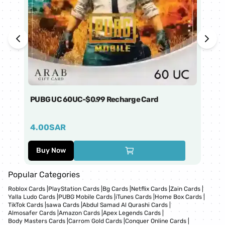
PUBG UC 60UC-$0.99 Recharge Card
Ti
4.00
SAR
1
Buy Now
Popular Categories
Roblox Cards
|
PlayStation Cards
|
Bg Cards
|
Netflix Cards
|
Zain Cards
|
Yalla Ludo Cards
|
PUBG Mobile Cards
|
iTunes Cards
|
Home Box Cards
|
TikTok Cards
|
sawa Cards
|
Abdul Samad Al Qurashi Cards
|
Almosafer Cards
|
Amazon Cards
|
Apex Legends Cards
|
Body Masters Cards
|
Carrom Gold Cards
|
Conquer Online Cards
|