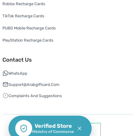
Roblox Recharge Cards
TikTok Recharge Cards
PUBG Mobile Recharge Cards
PlayStation Recharge Cards
Contact Us
WhatsApp
Support@arabgiftcard.com
Complaints And Suggestions
Verified Store
Ministry of Commerce