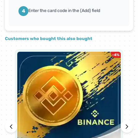
4
Enter the card code in the (Add) field
Customers who bought this also bought
-
4
%