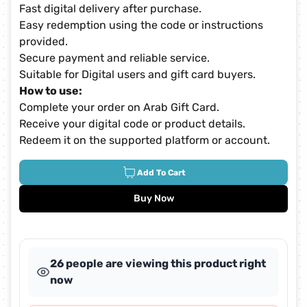
Fast digital delivery after purchase.
Easy redemption using the code or instructions
provided.
Secure payment and reliable service.
Suitable for Digital users and gift card buyers.
How to use:
Complete your order on Arab Gift Card.
Receive your digital code or product details.
Redeem it on the supported platform or account.
Add To Cart
Buy Now
26 people are viewing this product right
now