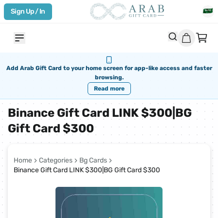
Sign Up / In
Add Arab Gift Card to your home screen for app-like access and faster
browsing.
Read more
Binance Gift Card LINK $300|BG
Gift Card $300
Home
Categories
Bg Cards
Binance Gift Card LINK $300|BG Gift Card $300