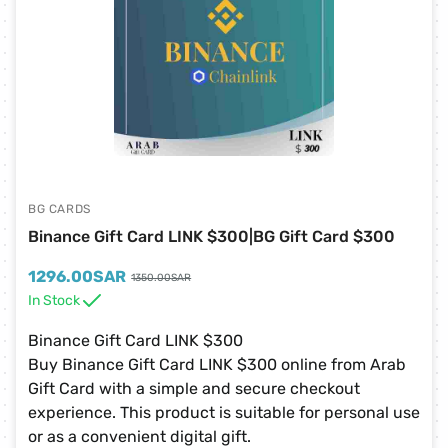
BG CARDS
Binance Gift Card LINK $300|BG Gift Card $300
1296.00
SAR
1350.00
SAR
In Stock
Binance Gift Card LINK $300
Buy Binance Gift Card LINK $300 online from Arab
Gift Card with a simple and secure checkout
experience. This product is suitable for personal use
or as a convenient digital gift.