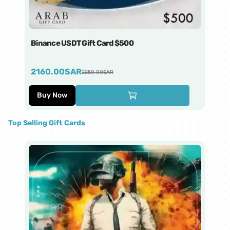
Binance USDT Gift Card $500
Bi
2160.00
SAR
4
2250.00
SAR
Buy Now
Top Selling Gift Cards