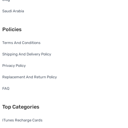
Saudi Arabia
Policies
Terms And Conditions
Shipping And Delivery Policy
Privacy Policy
Replacement And Return Policy
FAQ
Top Categories
ITunes Recharge Cards