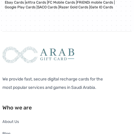
Ebay Cards
|
eXtra Cards
|
FC Mobile Cards
|
FRiENDi mobile Cards
|
Google Play Cards
|
SACO Cards
|
Razer Gold Cards
|
Gate IO Cards
We provide fast, secure digital recharge cards for the
most popular services and games in Saudi Arabia.
Who we are
About Us
Blog