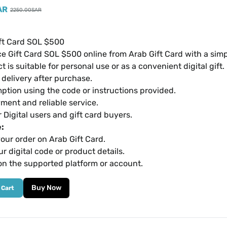
AR
2250.00
SAR
ft Card SOL $500
e Gift Card SOL $500 online from Arab Gift Card with a sim
t is suitable for personal use or as a convenient digital gift.
l delivery after purchase.
ption using the code or instructions provided.
ment and reliable service.
r Digital users and gift card buyers.
:
our order on Arab Gift Card.
r digital code or product details.
on the supported platform or account.
Buy Now
 Cart