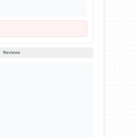
Reviews