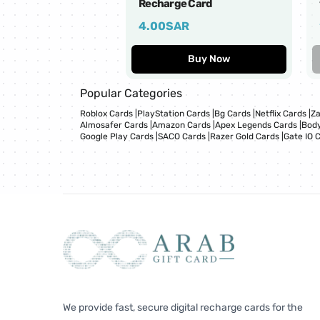
Recharge Card
4.00
SAR
Buy Now
Popular Categories
Roblox Cards
|
PlayStation Cards
|
Bg Cards
|
Netflix Cards
|
Za
Almosafer Cards
|
Amazon Cards
|
Apex Legends Cards
|
Body
Google Play Cards
|
SACO Cards
|
Razer Gold Cards
|
Gate IO 
We provide fast, secure digital recharge cards for the