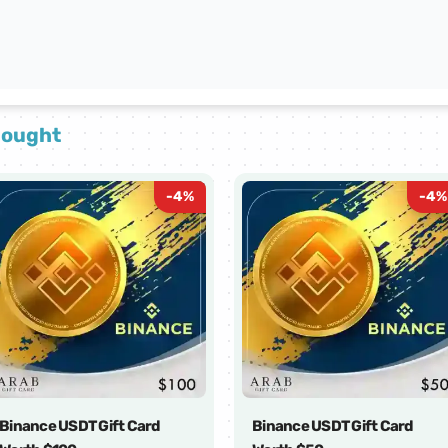
bought
-
4
%
-
4
%
Binance USDT Gift Card
Binance USDT Gift Card