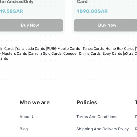
for Android Only
Card
19.58
SAR
1890.00
SAR
Buy Now
Buy Now
in Cards
|
Yalla Ludo Cards
|
PUBG Mobile Cards
|
iTunes Cards
|
Home Box Cards
|
 Masters Cards
|
Carrom Gold Cards
|
Conquer Online Cards
|
Ebay Cards
|
eXtra 
Cards
Who we are
Policies
About Us
Terms And Conditions
I
Blog
Shipping And Delivery Policy
R