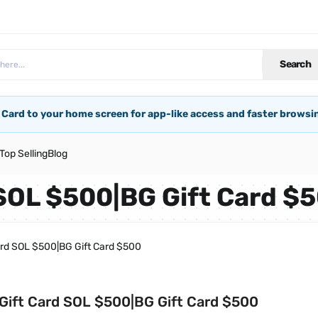
Search
 Card to your home screen for app-like access and faster browsi
Top Selling
Blog
 SOL $500|BG Gift Card $
ard SOL $500|BG Gift Card $500
Gift Card SOL $500|BG Gift Card $500