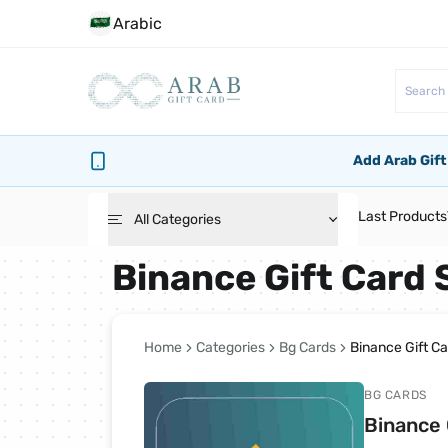
Arabic
Add Arab Gift
Last Products
All Categories
Binance Gift Card
Roblox Cards
PlayStation Cards
Home
Categories
Bg Cards
Binance Gift C
BG CARDS
Bg Cards
Binance 