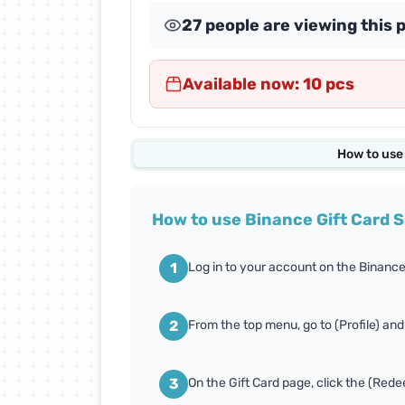
27 people are viewing this 
Abdul Samad Al Qurashi
Cards
Available now: 10 pcs
Almosafer Cards
Amazon Cards
How to use
Apex Legends Cards
How to use Binance Gift Card 
Body Masters Cards
1
Log in to your account on the Binance
Carrom Gold Cards
2
From the top menu, go to (Profile) and
Conquer Online Cards
3
On the Gift Card page, click the (Red