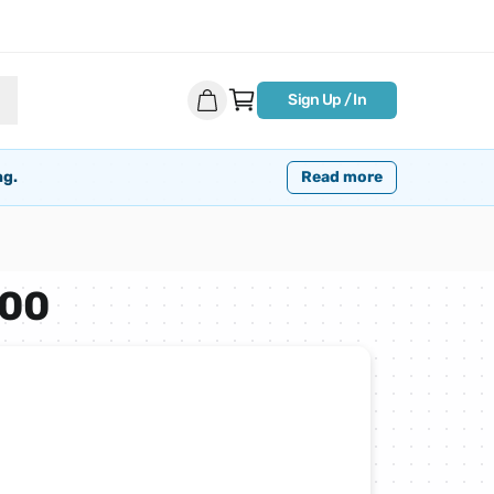
Sign Up / In
ng.
Read more
500