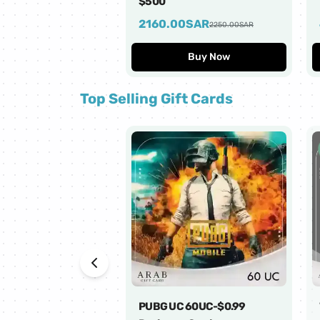
$500
2160.00
SAR
2250.00
SAR
Buy Now
Top Selling Gift Cards
PUBG UC 60UC-$0.99