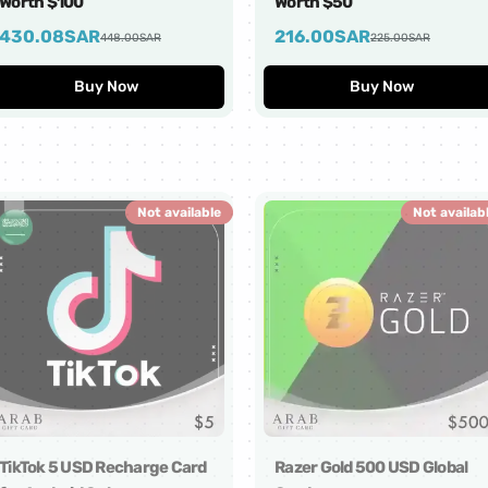
Worth $100
Worth $50
430.08
SAR
216.00
SAR
448.00
SAR
225.00
SAR
Buy Now
Buy Now
Not available
Not availab
TikTok 5 USD Recharge Card
Razer Gold 500 USD Global