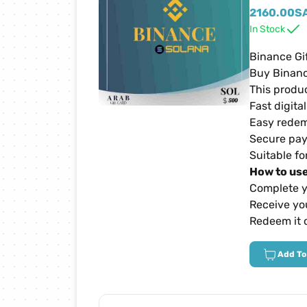
Netflix Cards
2160.00
S
In Stock
Zain Cards
Binance Gi
Buy Binanc
This produc
Yalla Ludo Cards
Fast digita
Easy redem
PUBG Mobile Cards
Secure pay
Suitable fo
How to use
iTunes Cards
Complete y
Receive you
Home Box Cards
Redeem it 
Add To
TikTok Cards
sawa Cards