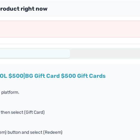
product right now
SOL $500|BG Gift Card $500 Gift Cards
 platform.
 then select (Gift Card)
eem) button and select (Redeem)