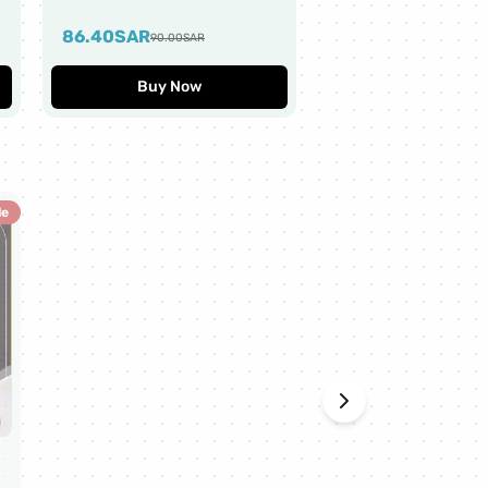
Worth $10
86.40
SAR
43.20
SAR
90.00
SAR
45.00
SAR
Buy Now
Buy Now
le