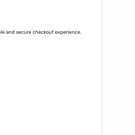
ple and secure checkout experience.