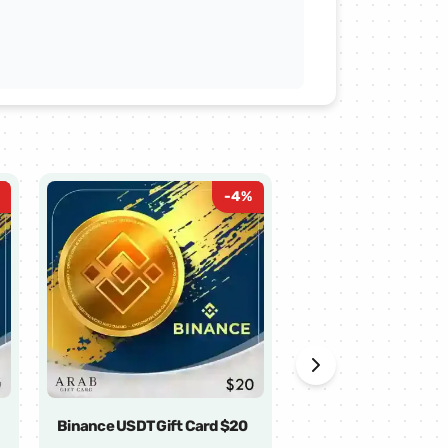
-
4
%
Binance USDT Gift Card $20
Binance USDT Gift 