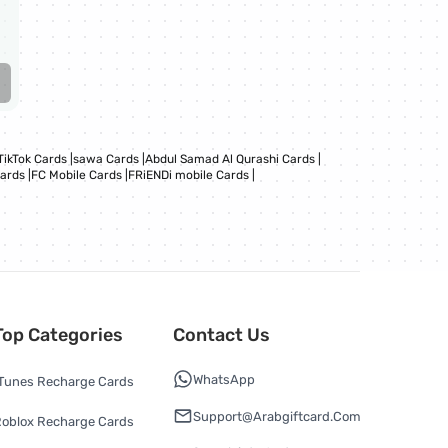
TikTok Cards
|
sawa Cards
|
Abdul Samad Al Qurashi Cards
|
Cards
|
FC Mobile Cards
|
FRiENDi mobile Cards
|
Top Categories
Contact Us
WhatsApp
Tunes Recharge Cards
Support@arabgiftcard.com
oblox Recharge Cards