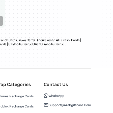
TikTok Cards
|
sawa Cards
|
Abdul Samad Al Qurashi Cards
|
Cards
|
FC Mobile Cards
|
FRiENDi mobile Cards
|
Top Categories
Contact Us
WhatsApp
Tunes Recharge Cards
Support@arabgiftcard.com
oblox Recharge Cards