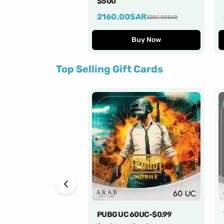
$500
2160.00
SAR
2250.00
SAR
Buy Now
Top Selling Gift Cards
PUBG UC 60UC-$0.99