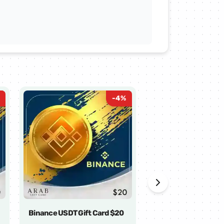
-
4
%
Binance USDT Gift Card $20
Binance USDT Gift 