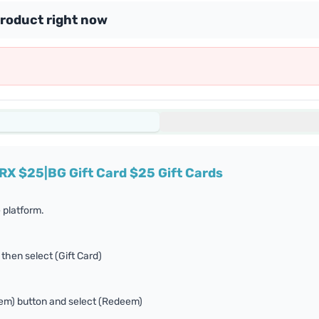
product right now
RX $25|BG Gift Card $25 Gift Cards
 platform.
 then select (Gift Card)
eem) button and select (Redeem)