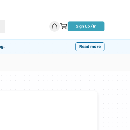
Sign Up / In
ng.
Read more