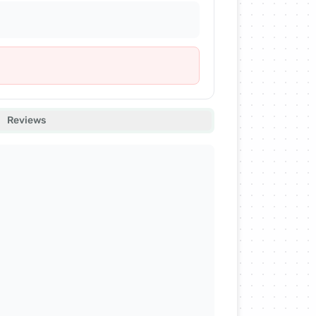
Reviews