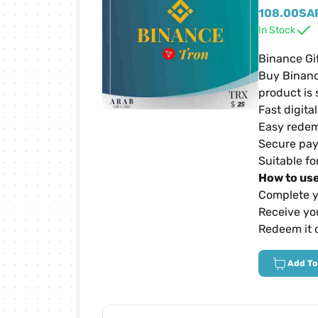
Netflix Cards
108.00
SA
In Stock
Zain Cards
Binance Gi
Buy Binanc
product is 
Yalla Ludo Cards
Fast digita
Easy redem
PUBG Mobile Cards
Secure pay
Suitable fo
How to use
iTunes Cards
Complete y
Receive you
Home Box Cards
Redeem it 
Add To
TikTok Cards
sawa Cards