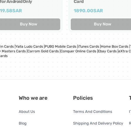
for Android Only
Card
19.58
SAR
1890.00
SAR
Buy Now
Buy Now
in Cards
|
Yalla Ludo Cards
|
PUBG Mobile Cards
|
iTunes Cards
|
Home Box Cards
|
 Masters Cards
|
Carrom Gold Cards
|
Conquer Online Cards
|
Ebay Cards
|
eXtra 
Cards
Who we are
Policies
About Us
Terms And Conditions
I
Blog
Shipping And Delivery Policy
R