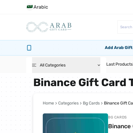
Arabic
Add Arab Gift
Last Products
All Categories
Binance Gift Card 
Roblox Cards
PlayStation Cards
Home
Categories
Bg Cards
Binance Gift C
BG CARDS
Bg Cards
Binance 