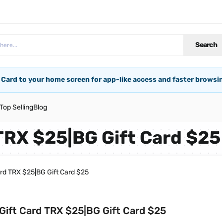
Search
 Card to your home screen for app-like access and faster browsi
Top Selling
Blog
TRX $25|BG Gift Card $25
ard TRX $25|BG Gift Card $25
Gift Card TRX $25|BG Gift Card $25