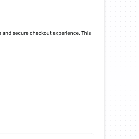
le and secure checkout experience. This