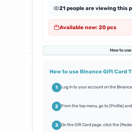
21 people are viewing this 
Abdul Samad Al Qurashi
Cards
Available now: 20 pcs
Almosafer Cards
Amazon Cards
How to use
Apex Legends Cards
How to use Binance Gift Card T
Body Masters Cards
1
Log in to your account on the Binance
Carrom Gold Cards
2
From the top menu, go to (Profile) and
Conquer Online Cards
3
On the Gift Card page, click the (Red