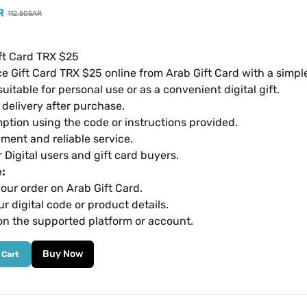
R
112.50
SAR
ft Card TRX $25
e Gift Card TRX $25 online from Arab Gift Card with a simp
suitable for personal use or as a convenient digital gift.
l delivery after purchase.
ption using the code or instructions provided.
ment and reliable service.
r Digital users and gift card buyers.
:
our order on Arab Gift Card.
r digital code or product details.
on the supported platform or account.
Buy Now
 Cart