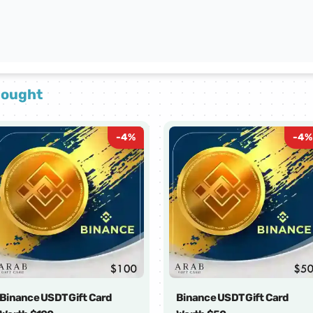
bought
-
4
%
-
4
%
Binance USDT Gift Card
Binance USDT Gift Card