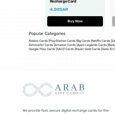
Recharge Card
4.00
SAR
Buy Now
Popular Categories
Roblox Cards
|
PlayStation Cards
|
Bg Cards
|
Netflix Cards
|
Za
Almosafer Cards
|
Amazon Cards
|
Apex Legends Cards
|
Body
Google Play Cards
|
SACO Cards
|
Razer Gold Cards
|
Gate IO 
We provide fast, secure digital recharge cards for the