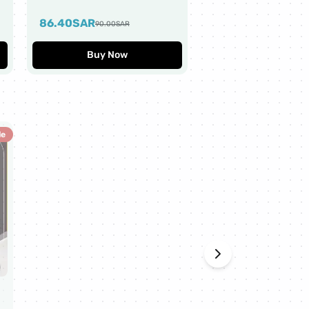
Worth $10
86.40
SAR
43.20
SAR
90.00
SAR
45.00
SAR
Buy Now
Buy Now
le