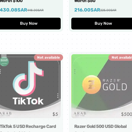
Worth $100
Worth $50
430.08
SAR
216.00
SAR
448.00
SAR
225.00
SAR
Buy Now
Buy Now
Not available
Not availab
TikTok 5 USD Recharge Card
Razer Gold 500 USD Global