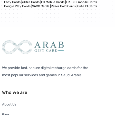
Ebay Cards
|
eXtra Cards
|
FC Mobile Cards
|
FRiENDi mobile Cards
|
Google Play Cards
|
SACO Cards
|
Razer Gold Cards
|
Gate IO Cards
We provide fast, secure digital recharge cards for the
most popular services and games in Saudi Arabia.
Who we are
About Us
Blog