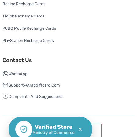
Roblox Recharge Cards
TikTok Recharge Cards
PUBG Mobile Recharge Cards
PlayStation Recharge Cards
Contact Us
WhatsApp
Support@arabgiftcard.com
Complaints And Suggestions
Verified Store
Ministry of Commerce