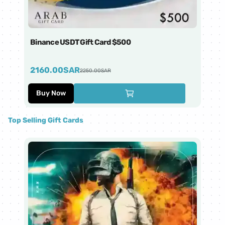
Binance USDT Gift Card $500
Bi
2160.00
SAR
4
2250.00
SAR
Buy Now
Top Selling Gift Cards