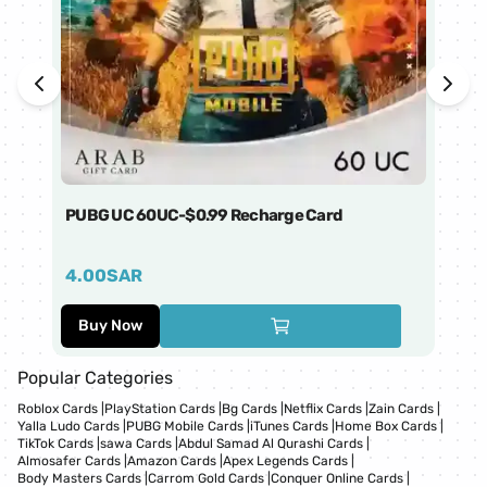
PUBG UC 60UC-$0.99 Recharge Card
Ti
4.00
SAR
1
Buy Now
Popular Categories
Roblox Cards
|
PlayStation Cards
|
Bg Cards
|
Netflix Cards
|
Zain Cards
|
Yalla Ludo Cards
|
PUBG Mobile Cards
|
iTunes Cards
|
Home Box Cards
|
TikTok Cards
|
sawa Cards
|
Abdul Samad Al Qurashi Cards
|
Almosafer Cards
|
Amazon Cards
|
Apex Legends Cards
|
Body Masters Cards
|
Carrom Gold Cards
|
Conquer Online Cards
|