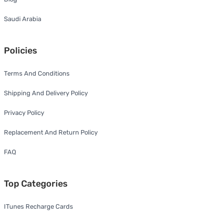
Saudi Arabia
Policies
Terms And Conditions
Shipping And Delivery Policy
Privacy Policy
Replacement And Return Policy
FAQ
Top Categories
ITunes Recharge Cards