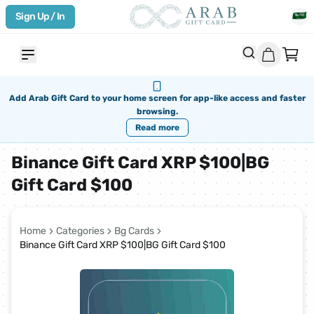
Sign Up / In
Add Arab Gift Card to your home screen for app-like access and faster
browsing.
Read more
Binance Gift Card XRP $100|BG
Gift Card $100
Home
Categories
Bg Cards
Binance Gift Card XRP $100|BG Gift Card $100