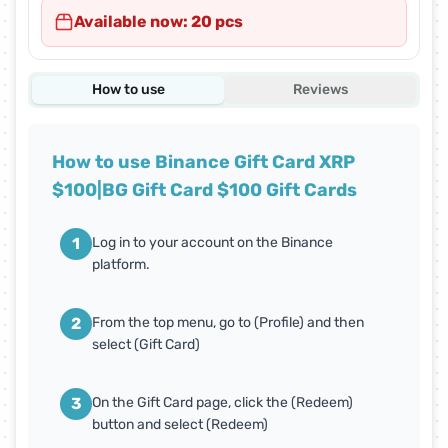
Available now: 20 pcs
How to use
Reviews
How to use Binance Gift Card XRP
$100|BG Gift Card $100 Gift Cards
1
Log in to your account on the Binance
platform.
2
From the top menu, go to (Profile) and then
select (Gift Card)
3
On the Gift Card page, click the (Redeem)
button and select (Redeem)