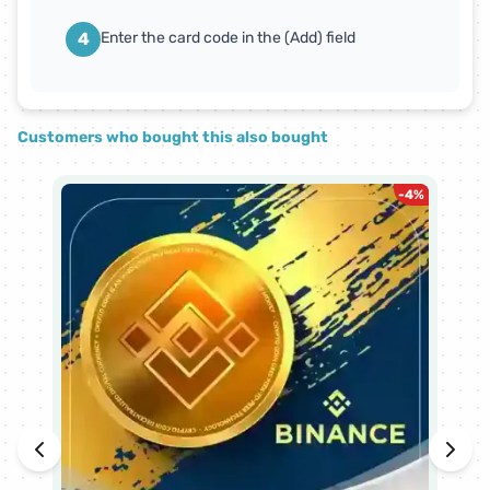
4
Enter the card code in the (Add) field
Customers who bought this also bought
-
4
%