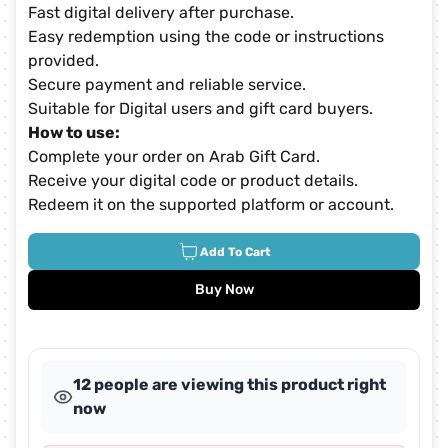
Fast digital delivery after purchase.
Easy redemption using the code or instructions
provided.
Secure payment and reliable service.
Suitable for Digital users and gift card buyers.
How to use:
Complete your order on Arab Gift Card.
Receive your digital code or product details.
Redeem it on the supported platform or account.
Add To Cart
Buy Now
12 people are viewing this product right
now