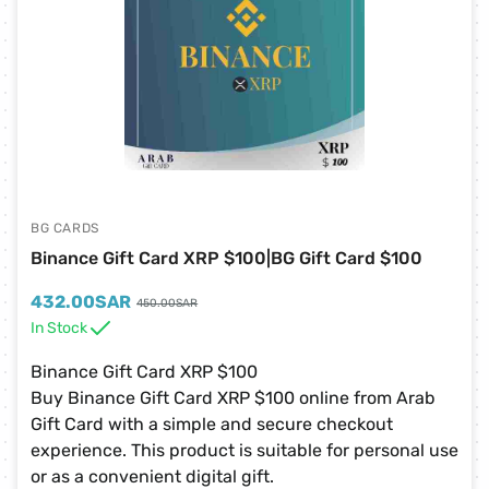
BG CARDS
Binance Gift Card XRP $100|BG Gift Card $100
432.00
SAR
450.00
SAR
In Stock
Binance Gift Card XRP $100
Buy Binance Gift Card XRP $100 online from Arab
Gift Card with a simple and secure checkout
experience. This product is suitable for personal use
or as a convenient digital gift.