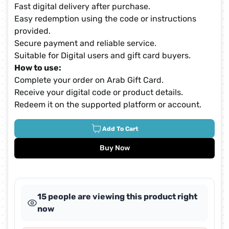
Fast digital delivery after purchase.
Easy redemption using the code or instructions
provided.
Secure payment and reliable service.
Suitable for Digital users and gift card buyers.
How to use:
Complete your order on Arab Gift Card.
Receive your digital code or product details.
Redeem it on the supported platform or account.
Add To Cart
Buy Now
15 people are viewing this product right
now