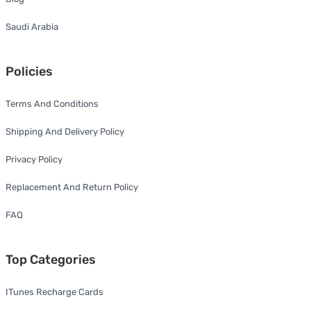
Saudi Arabia
Policies
Terms And Conditions
Shipping And Delivery Policy
Privacy Policy
Replacement And Return Policy
FAQ
Top Categories
ITunes Recharge Cards