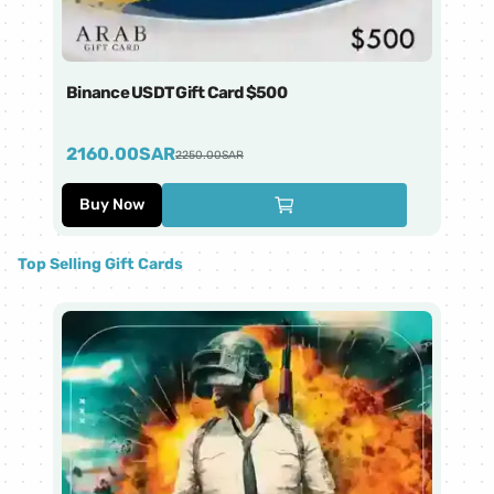
Binance USDT Gift Card $500
Bi
2160.00
SAR
4
2250.00
SAR
Buy Now
Top Selling Gift Cards