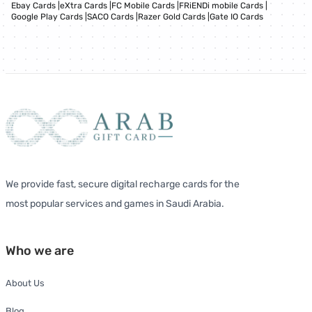
Ebay Cards
|
eXtra Cards
|
FC Mobile Cards
|
FRiENDi mobile Cards
|
Google Play Cards
|
SACO Cards
|
Razer Gold Cards
|
Gate IO Cards
We provide fast, secure digital recharge cards for the
most popular services and games in Saudi Arabia.
Who we are
About Us
Blog