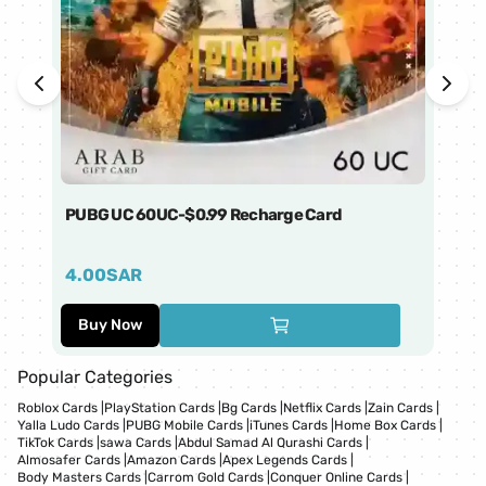
PUBG UC 60UC-$0.99 Recharge Card
Ti
4.00
SAR
1
Buy Now
Popular Categories
Roblox Cards
|
PlayStation Cards
|
Bg Cards
|
Netflix Cards
|
Zain Cards
|
Yalla Ludo Cards
|
PUBG Mobile Cards
|
iTunes Cards
|
Home Box Cards
|
TikTok Cards
|
sawa Cards
|
Abdul Samad Al Qurashi Cards
|
Almosafer Cards
|
Amazon Cards
|
Apex Legends Cards
|
Body Masters Cards
|
Carrom Gold Cards
|
Conquer Online Cards
|