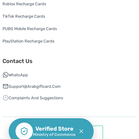
Roblox Recharge Cards
TikTok Recharge Cards
PUBG Mobile Recharge Cards
PlayStation Recharge Cards
Contact Us
WhatsApp
Support@arabgiftcard.com
Complaints And Suggestions
Verified Store
Ministry of Commerce