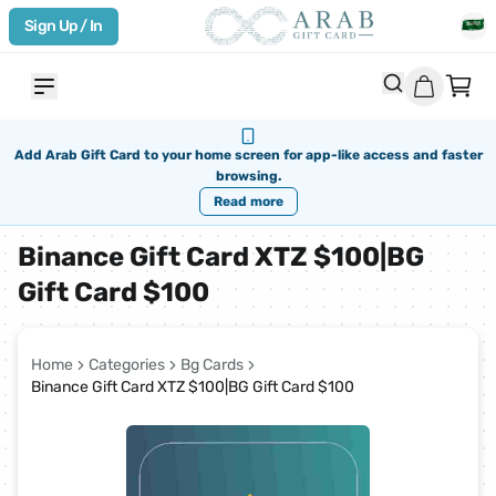
Sign Up / In
Add Arab Gift Card to your home screen for app-like access and faster
browsing.
Read more
Binance Gift Card XTZ $100|BG
Gift Card $100
Home
Categories
Bg Cards
Binance Gift Card XTZ $100|BG Gift Card $100