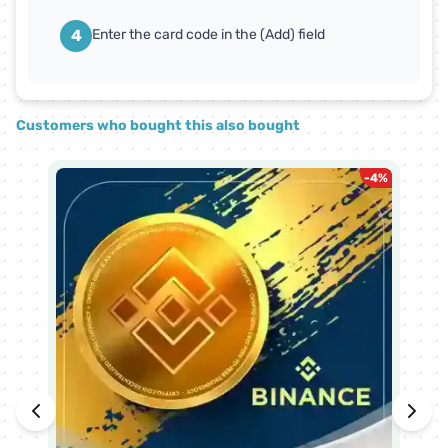
4
Enter the card code in the (Add) field
Customers who bought this also bought
-
4
%