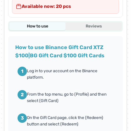
Available now: 20 pcs
How to use
Reviews
How to use Binance Gift Card XTZ
$100|BG Gift Card $100 Gift Cards
1
Log in to your account on the Binance
platform.
2
From the top menu, go to (Profile) and then
select (Gift Card)
3
On the Gift Card page, click the (Redeem)
button and select (Redeem)