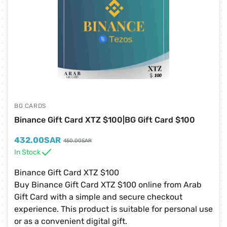
BG CARDS
Binance Gift Card XTZ $100|BG Gift Card $100
432.00
SAR
450.00
SAR
In Stock
Binance Gift Card XTZ $100
Buy Binance Gift Card XTZ $100 online from Arab
Gift Card with a simple and secure checkout
experience. This product is suitable for personal use
or as a convenient digital gift.