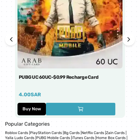
PUBG UC 60UC-$0.99 Recharge Card
Ti
4.00
SAR
1
Buy Now
Popular Categories
Roblox Cards
|
PlayStation Cards
|
Bg Cards
|
Netflix Cards
|
Zain Cards
|
Yalla Ludo Cards
|
PUBG Mobile Cards
|
iTunes Cards
|
Home Box Cards
|