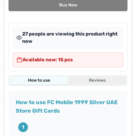
Buy Now
27 people are viewing this product right
now
Available now: 15 pcs
How to use
Reviews
How to use FC Mobile 1999 Silver UAE
Store Gift Cards
1