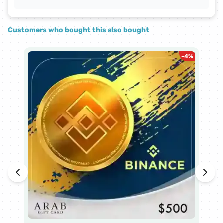
Customers who bought this also bought
-
4
%