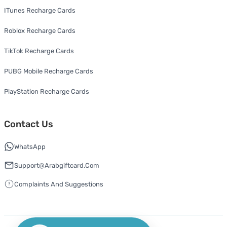
ITunes Recharge Cards
Roblox Recharge Cards
TikTok Recharge Cards
PUBG Mobile Recharge Cards
PlayStation Recharge Cards
Contact Us
WhatsApp
Support@arabgiftcard.com
Complaints And Suggestions