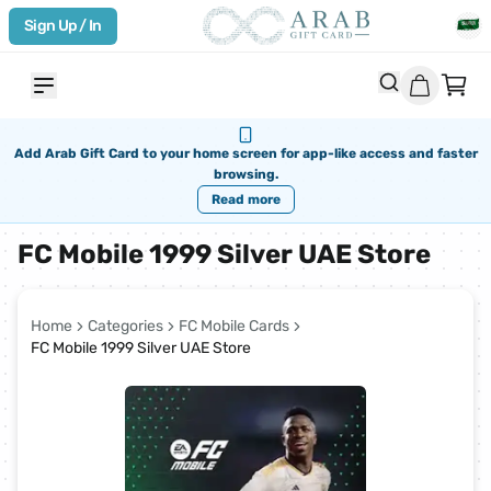
Sign Up / In
Add Arab Gift Card to your home screen for app-like access and faster
browsing.
Read more
FC Mobile 1999 Silver UAE Store
Home
Categories
FC Mobile Cards
FC Mobile 1999 Silver UAE Store