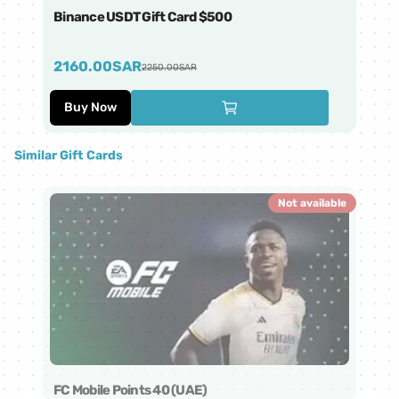
Binance USDT Gift Card $500
Bi
2160.00
SAR
4
2250.00
SAR
Buy Now
Similar Gift Cards
Not available
FC Mobile Points 40 (UAE)