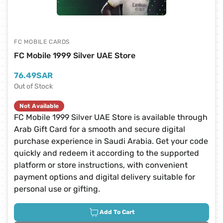
FC MOBILE CARDS
FC Mobile 1999 Silver UAE Store
76.49
SAR
Out of Stock
Not Available
FC Mobile 1999 Silver UAE Store is available through
Arab Gift Card for a smooth and secure digital
purchase experience in Saudi Arabia. Get your code
quickly and redeem it according to the supported
platform or store instructions, with convenient
payment options and digital delivery suitable for
personal use or gifting.
Add To Cart