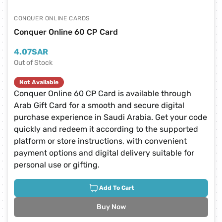
CONQUER ONLINE CARDS
Conquer Online 60 CP Card
4.07
SAR
Out of Stock
Not Available
Conquer Online 60 CP Card is available through
Arab Gift Card for a smooth and secure digital
purchase experience in Saudi Arabia. Get your code
quickly and redeem it according to the supported
platform or store instructions, with convenient
payment options and digital delivery suitable for
personal use or gifting.
Add To Cart
Buy Now