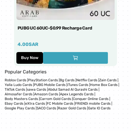
PUBG UC 60UC-$0.99 Recharge Card
Ti
4.00
SAR
1
Buy Now
Popular Categories
Roblox Cards
|
PlayStation Cards
|
Bg Cards
|
Netflix Cards
|
Zain Cards
|
Yalla Ludo Cards
|
PUBG Mobile Cards
|
iTunes Cards
|
Home Box Cards
|
TikTok Cards
|
sawa Cards
|
Abdul Samad Al Qurashi Cards
|
Almosafer Cards
|
Amazon Cards
|
Apex Legends Cards
|
Body Masters Cards
|
Carrom Gold Cards
|
Conquer Online Cards
|
Ebay Cards
|
eXtra Cards
|
FC Mobile Cards
|
FRiENDi mobile Cards
|
Google Play Cards
|
SACO Cards
|
Razer Gold Cards
|
Gate IO Cards