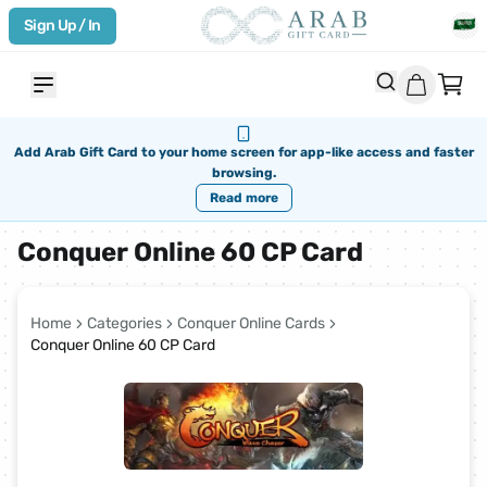
Sign Up / In
Add Arab Gift Card to your home screen for app-like access and faster
browsing.
Read more
Conquer Online 60 CP Card
Home
Categories
Conquer Online Cards
Conquer Online 60 CP Card