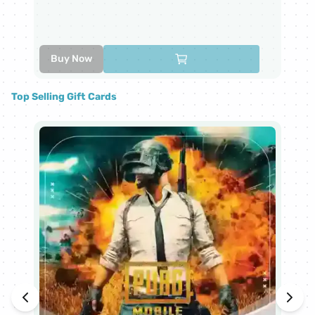
6
Buy Now
Top Selling Gift Cards