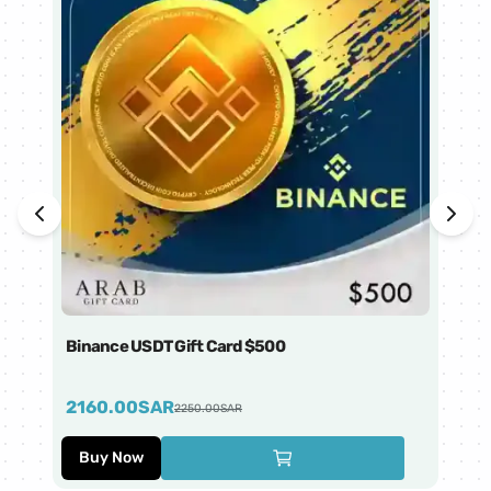
Binance USDT Gift Card $500
Bi
2160.00
SAR
4
2250.00
SAR
Buy Now