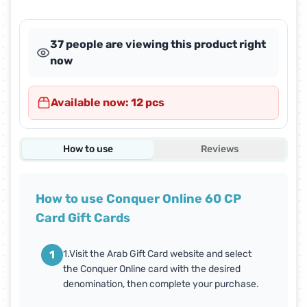
37 people are viewing this product right
now
Available now: 12 pcs
How to use
Reviews
How to use Conquer Online 60 CP
Card Gift Cards
1
1.Visit the Arab Gift Card website and select
the Conquer Online card with the desired
denomination, then complete your purchase.