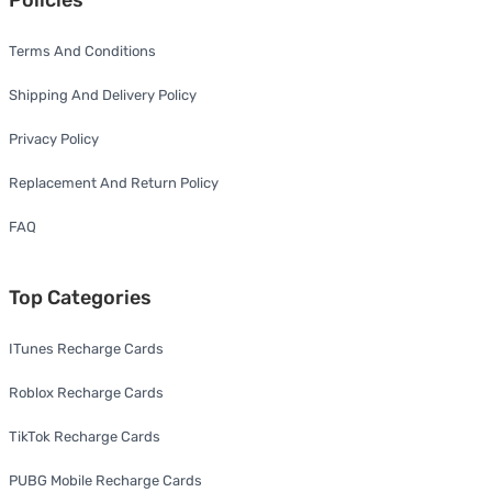
Policies
Terms And Conditions
Shipping And Delivery Policy
Privacy Policy
Replacement And Return Policy
FAQ
Top Categories
ITunes Recharge Cards
Roblox Recharge Cards
TikTok Recharge Cards
PUBG Mobile Recharge Cards