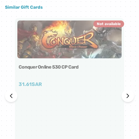
Similar Gift Cards
Not available
Conquer Online 530 CP Card
31.61
SAR
Co