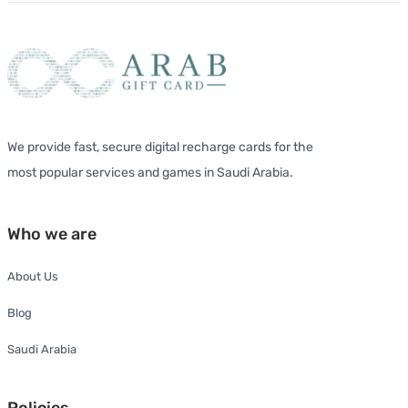
We provide fast, secure digital recharge cards for the
most popular services and games in Saudi Arabia.
Who we are
About Us
Blog
Saudi Arabia