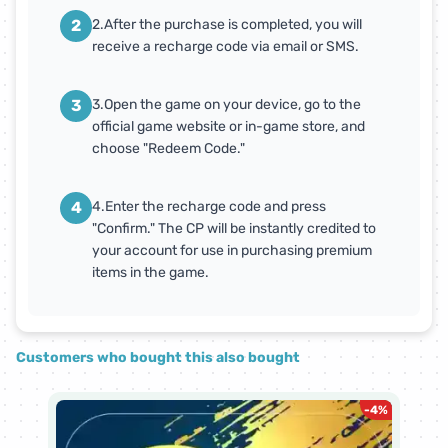
2
2.After the purchase is completed, you will
receive a recharge code via email or SMS.
3
3.Open the game on your device, go to the
official game website or in-game store, and
choose "Redeem Code."
4
4.Enter the recharge code and press
"Confirm." The CP will be instantly credited to
your account for use in purchasing premium
items in the game.
Customers who bought this also bought
-
4
%