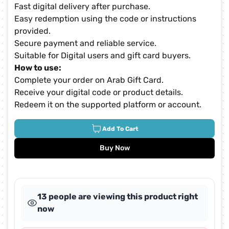
Fast digital delivery after purchase.
Easy redemption using the code or instructions
provided.
Secure payment and reliable service.
Suitable for Digital users and gift card buyers.
How to use:
Complete your order on Arab Gift Card.
Receive your digital code or product details.
Redeem it on the supported platform or account.
Add To Cart
Buy Now
13 people are viewing this product right
now