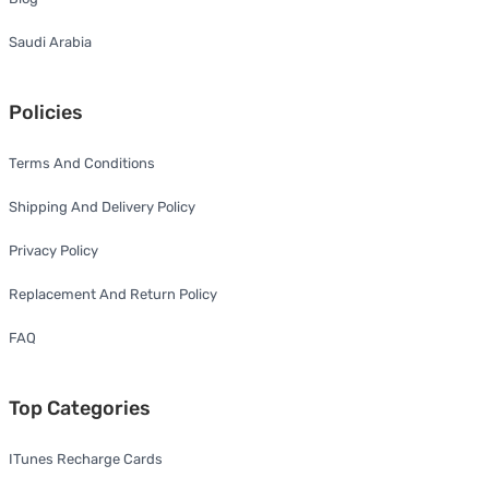
Saudi Arabia
Policies
Terms And Conditions
Shipping And Delivery Policy
Privacy Policy
Replacement And Return Policy
FAQ
Top Categories
ITunes Recharge Cards