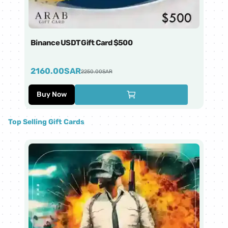
Binance USDT Gift Card $500
Bi
2160.00
SAR
4
2250.00
SAR
Buy Now
Top Selling Gift Cards