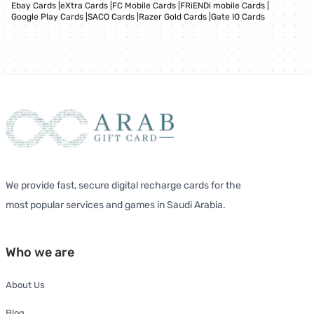
Ebay Cards
|
eXtra Cards
|
FC Mobile Cards
|
FRiENDi mobile Cards
|
Google Play Cards
|
SACO Cards
|
Razer Gold Cards
|
Gate IO Cards
We provide fast, secure digital recharge cards for the
most popular services and games in Saudi Arabia.
Who we are
About Us
Blog