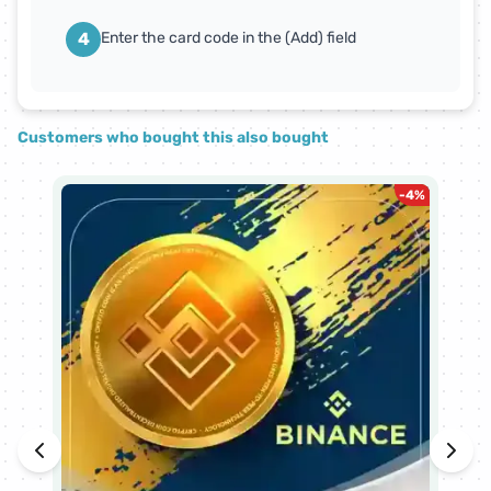
4
Enter the card code in the (Add) field
Customers who bought this also bought
-
4
%