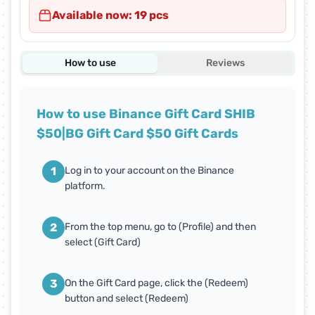
Available now: 19 pcs
How to use
Reviews
How to use Binance Gift Card SHIB
$50|BG Gift Card $50 Gift Cards
1
Log in to your account on the Binance
platform.
2
From the top menu, go to (Profile) and then
select (Gift Card)
3
On the Gift Card page, click the (Redeem)
button and select (Redeem)