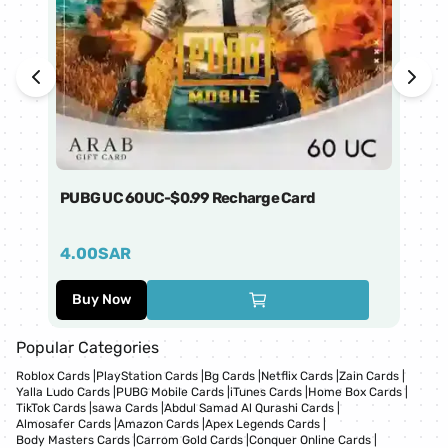
PUBG UC 60UC-$0.99 Recharge Card
Ti
4.00
SAR
1
Buy Now
Popular Categories
Roblox Cards
|
PlayStation Cards
|
Bg Cards
|
Netflix Cards
|
Zain Cards
|
Yalla Ludo Cards
|
PUBG Mobile Cards
|
iTunes Cards
|
Home Box Cards
|
TikTok Cards
|
sawa Cards
|
Abdul Samad Al Qurashi Cards
|
Almosafer Cards
|
Amazon Cards
|
Apex Legends Cards
|
Body Masters Cards
|
Carrom Gold Cards
|
Conquer Online Cards
|