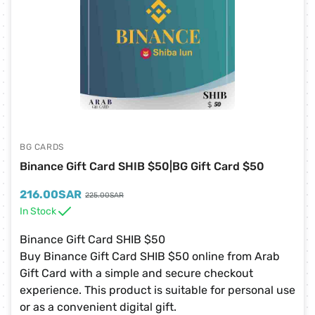
BG CARDS
Binance Gift Card SHIB $50|BG Gift Card $50
216.00
SAR
225.00
SAR
In Stock
Binance Gift Card SHIB $50
Buy Binance Gift Card SHIB $50 online from Arab
Gift Card with a simple and secure checkout
experience. This product is suitable for personal use
or as a convenient digital gift.