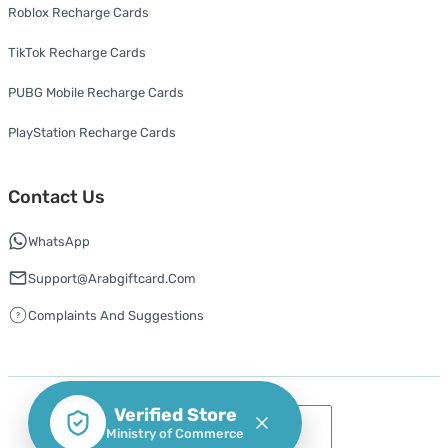
Roblox Recharge Cards
TikTok Recharge Cards
PUBG Mobile Recharge Cards
PlayStation Recharge Cards
Contact Us
WhatsApp
Support@arabgiftcard.com
Complaints And Suggestions
Verified Store
Ministry of Commerce