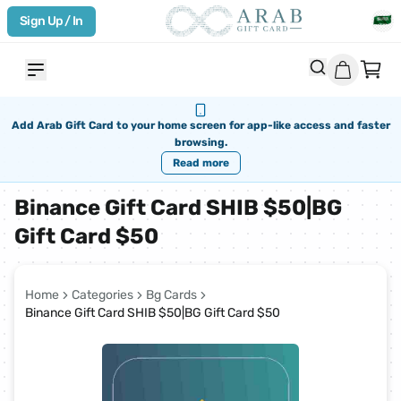
Sign Up / In
Add Arab Gift Card to your home screen for app-like access and faster
browsing.
Read more
Binance Gift Card SHIB $50|BG
Gift Card $50
Home
Categories
Bg Cards
Binance Gift Card SHIB $50|BG Gift Card $50